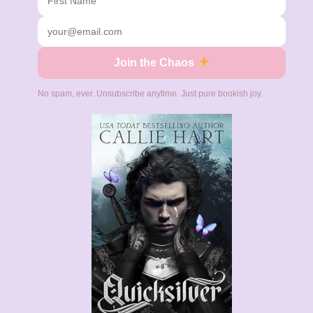
Join the Chaos
No spam, ever. Unsubscribe anytime. Just pure bookish joy.