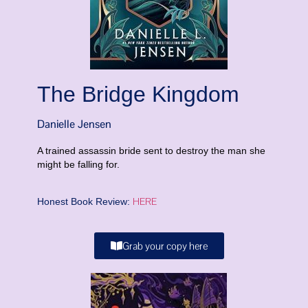
The Bridge Kingdom
Danielle Jensen
A trained assassin bride sent to destroy the man she
might be falling for.
HERE
Honest Book Review:
Grab your copy here