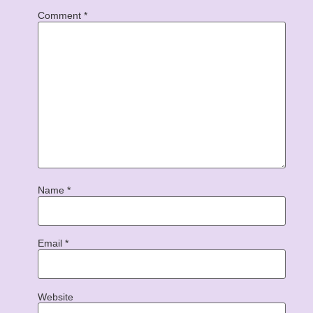
Comment
*
Name
*
Email
*
Website