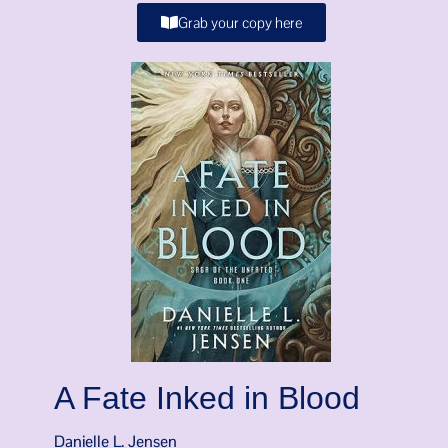
Grab your copy here
A Fate Inked in Blood
Danielle L. Jensen