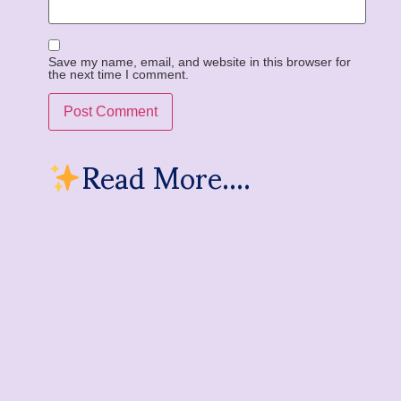
Save my name, email, and website in this browser for
the next time I comment.
Read More....