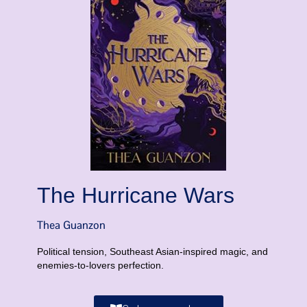
The Hurricane Wars
Thea Guanzon
Political tension, Southeast Asian-inspired magic, and
enemies-to-lovers perfection.