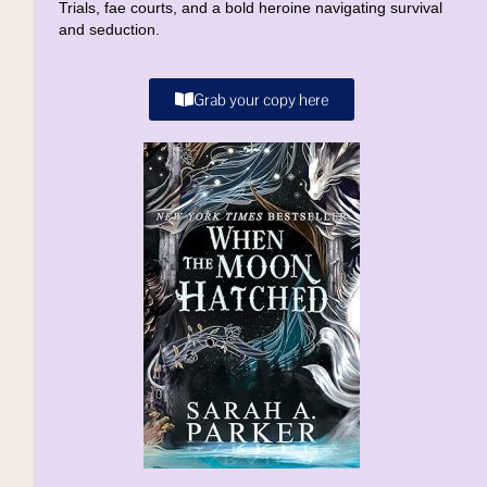
Trials, fae courts, and a bold heroine navigating survival
and seduction.
Grab your copy here