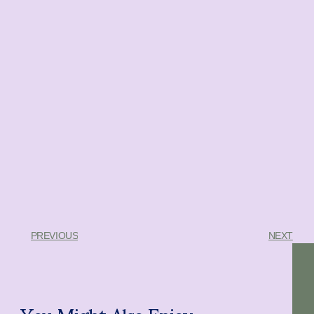
PREVIOUS
NEXT
You Might Also Enjoy