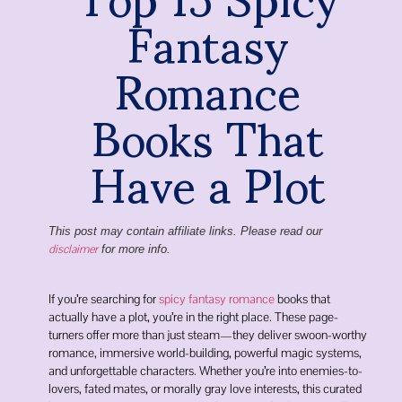
Fantasy
Romance
Books That
Have a Plot
This post may contain affiliate links. Please read our
disclaimer
for more info.
If you’re searching for
spicy fantasy romance
books that
actually have a plot, you’re in the right place. These page-
turners offer more than just steam—they deliver swoon-worthy
romance, immersive world-building, powerful magic systems,
and unforgettable characters. Whether you’re into enemies-to-
lovers, fated mates, or morally gray love interests, this curated