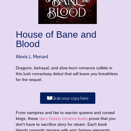
House of Bane and
Blood
Alexis L. Menard
Dragons, betrayal, and slow-burn romance collide in
this lush romantasy debut that will leave you breathless
for the sequel.
Grab your copy here
From vampires and fae to warrior queens and cursed
spicy fantasy romance books
kings, these
prove that you
don’t have to sacrifice story for steam. Each book
blends romantic tension with epic fantasy elements,