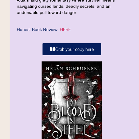
A dark and gritty romantasy where survival means
navigating cursed lands, deadly secrets, and an
undeniable pull toward danger.
HERE
Honest Book Review:
Grab your copy here