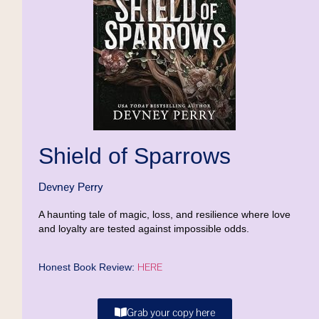
Shield of Sparrows
Devney Perry
A haunting tale of magic, loss, and resilience where love
and loyalty are tested against impossible odds.
HERE
Honest Book Review:
Grab your copy here