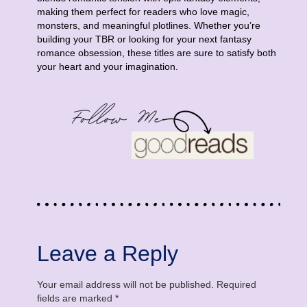
making them perfect for readers who love magic,
monsters, and meaningful plotlines. Whether you’re
building your TBR or looking for your next fantasy
romance obsession, these titles are sure to satisfy both
your heart and your imagination.
Leave a Reply
Your email address will not be published.
Required
fields are marked
*