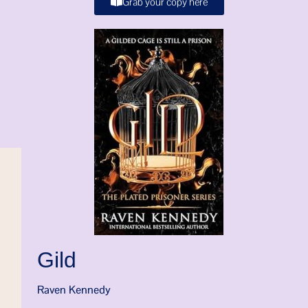
Grab your copy here
Gild
Raven Kennedy