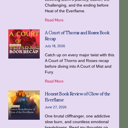
Challenging, and the ending before
Heat of the Everflame.
Read More
A Court of Thorns and Roses Book
Recap
July 18, 2026
Catch up on every major twist with this
A Court of Thorns and Roses recap
before diving into A Court of Mist and
Fury.
Read More
Honest Book Review of Glow of the
Everflame
June 27, 2026
One brutal cliffhanger, one addictive
slow burn, and countless emotional
breakdowns. Read my thoughts on