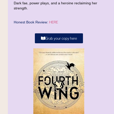
Dark fae, power plays, and a heroine reclaiming her
strength.
HERE
Honest Book Review:
Grab your copy here