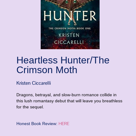
Heartless Hunter/The
Crimson Moth
Kristen Ciccarelli
Dragons, betrayal, and slow-burn romance collide in
this lush romantasy debut that will leave you breathless
for the sequel.
HERE
Honest Book Review: