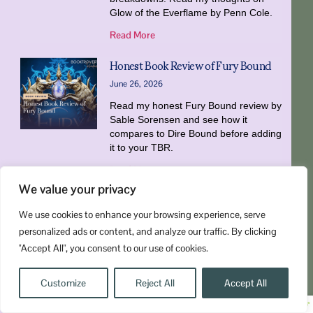
Glow of the Everflame by Penn Cole.
Read More
Honest Book Review of Fury Bound
June 26, 2026
Read my honest Fury Bound review by
Sable Sorensen and see how it
compares to Dire Bound before adding
it to your TBR.
Read More
« Previous
1
2
3
4
5
Next »
We value your privacy
We use cookies to enhance your browsing experience, serve
personalized ads or content, and analyze our traffic. By clicking
"Accept All", you consent to our use of cookies.
Customize
Reject All
Accept All