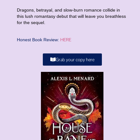
Dragons, betrayal, and slow-burn romance collide in
this lush romantasy debut that will leave you breathless
for the sequel.
HERE
Honest Book Review:
Grab your copy here