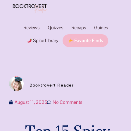
Reviews
Quizzes
Recaps
Guides
Spice Library
Favorite Finds
Booktrovert Reader
August 11, 2025
No Comments
Top 15 Spicy