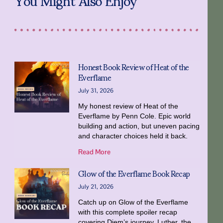
Honest Book Review of Heat of the
Everflame
July 31, 2026
My honest review of Heat of the
Everflame by Penn Cole. Epic world
building and action, but uneven pacing
and character choices held it back.
Read More
Glow of the Everflame Book Recap
July 21, 2026
Catch up on Glow of the Everflame
with this complete spoiler recap
covering Diem’s journey, Luther, the