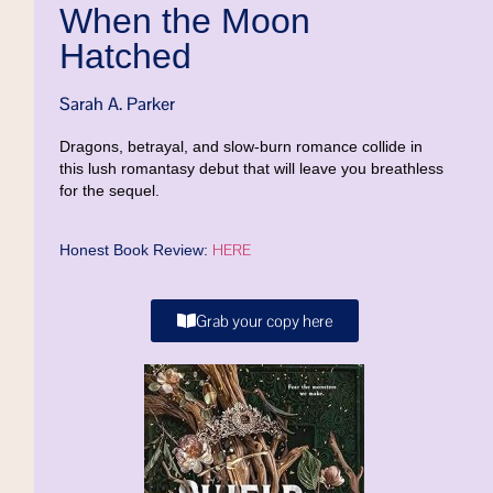
When the Moon
Hatched
Sarah A. Parker
Dragons, betrayal, and slow-burn romance collide in
this lush romantasy debut that will leave you breathless
for the sequel.
HERE
Honest Book Review:
Grab your copy here