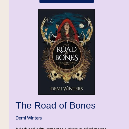
The Road of Bones
Demi Winters