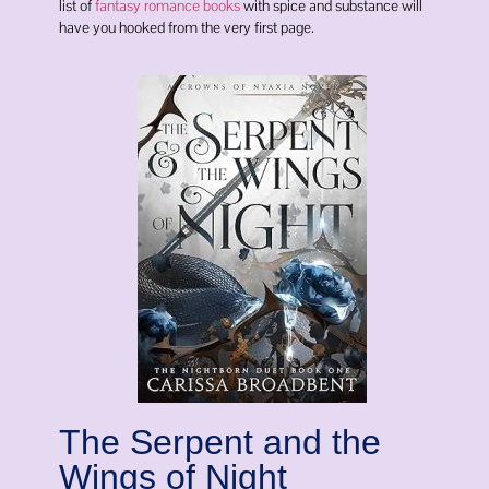
list of
fantasy romance books
with spice and substance will
have you hooked from the very first page.
The Serpent and the
Wings of Night