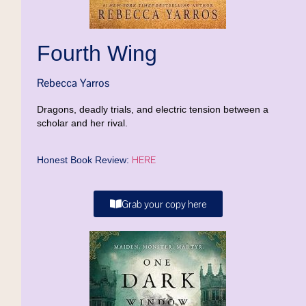
Fourth Wing
Rebecca Yarros
Dragons, deadly trials, and electric tension between a
scholar and her rival.
HERE
Honest Book Review:
Grab your copy here