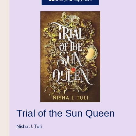
Trial of the Sun Queen
Nisha J. Tuli