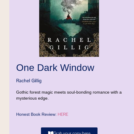
One Dark Window
Rachel Gillig
Gothic forest magic meets soul-bonding romance with a
mysterious edge.
HERE
Honest Book Review:
Grab your copy here