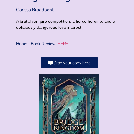
Carissa Broadbent
A brutal vampire competition, a fierce heroine, and a
deliciously dangerous love interest.
HERE
Honest Book Review:
Grab your copy here