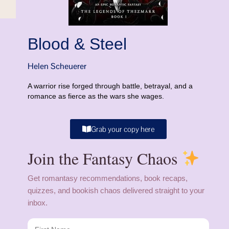
Blood & Steel
Helen Scheuerer
A warrior rise forged through battle, betrayal, and a
romance as fierce as the wars she wages.
Grab your copy here
Join the Fantasy Chaos
Get romantasy recommendations, book recaps,
quizzes, and bookish chaos delivered straight to your
inbox.