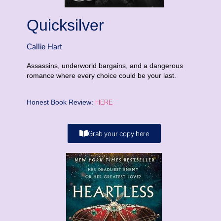
Quicksilver
Callie Hart
Assassins, underworld bargains, and a dangerous
romance where every choice could be your last.
HERE
Honest Book Review:
Grab your copy here