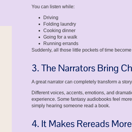
You can listen while:
Driving
Folding laundry
Cooking dinner
Going for a walk
Running errands
Suddenly, all those little pockets of time become
3. The Narrators Bring Ch
A great narrator can completely transform a story
Different voices, accents, emotions, and dramat
experience. Some fantasy audiobooks feel more l
simply hearing someone read a book.
4. It Makes Rereads Mor