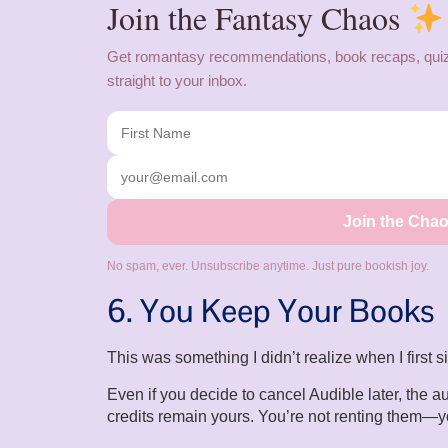
Join the Fantasy Chaos
Get romantasy recommendations, book recaps, quiz
straight to your inbox.
Join the Cha
No spam, ever. Unsubscribe anytime. Just pure bookish joy.
6. You Keep Your Books
This was something I didn’t realize when I first 
Even if you decide to cancel Audible later, the
credits remain yours. You’re not renting them—