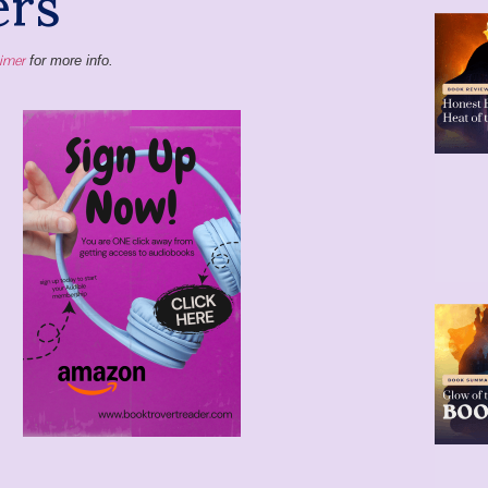
aimer
for more info.