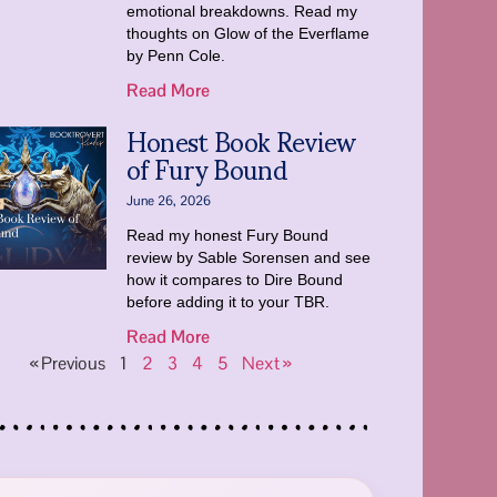
emotional breakdowns. Read my
thoughts on Glow of the Everflame
by Penn Cole.
Read More
Honest Book Review
of Fury Bound
June 26, 2026
Read my honest Fury Bound
review by Sable Sorensen and see
how it compares to Dire Bound
before adding it to your TBR.
Read More
« Previous
1
2
3
4
5
Next »