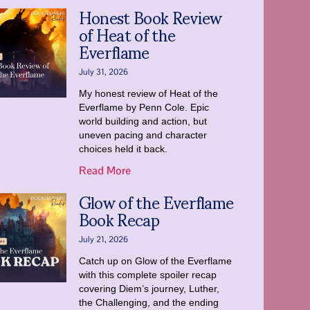
Honest Book Review
of Heat of the
Everflame
July 31, 2026
My honest review of Heat of the
Everflame by Penn Cole. Epic
world building and action, but
uneven pacing and character
choices held it back.
Read More
Glow of the Everflame
Book Recap
July 21, 2026
Catch up on Glow of the Everflame
with this complete spoiler recap
covering Diem’s journey, Luther,
the Challenging, and the ending