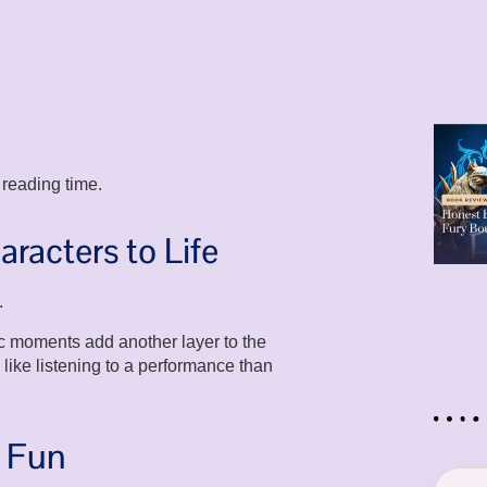
 reading time.
aracters to Life
.
ic moments add another layer to the
ike listening to a performance than
e Fun