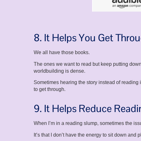
8. It Helps You Get Thro
We all have those books.
The ones we want to read but keep putting down
worldbuilding is dense.
Sometimes hearing the story instead of reading
to get through.
9. It Helps Reduce Read
When I’m in a reading slump, sometimes the issue 
It’s that I don’t have the energy to sit down and p