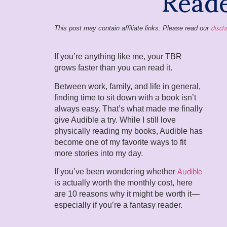
discl
This post may contain affiliate links. Please read our
If you’re anything like me, your TBR
grows faster than you can read it.
Between work, family, and life in general,
finding time to sit down with a book isn’t
always easy. That’s what made me finally
give Audible a try. While I still love
physically reading my books, Audible has
become one of my favorite ways to fit
more stories into my day.
Audible
If you’ve been wondering whether
is actually worth the monthly cost, here
are 10 reasons why it might be worth it—
especially if you’re a fantasy reader.