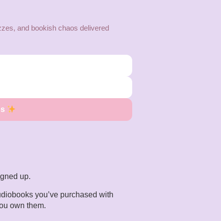
zes, and bookish chaos delivered
os
signed up.
 audiobooks you’ve purchased with
you own them.