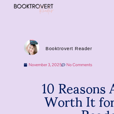
Booktrovert Reader
November 3, 2025
No Comments
10 Reasons A
Worth It fo
Read