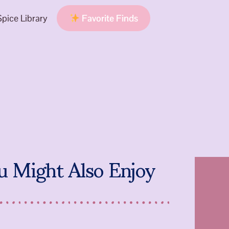
pice Library
Favorite Finds
u Might Also Enjoy