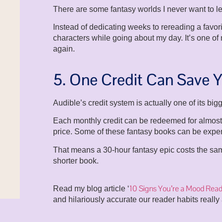
There are some fantasy worlds I never want to l
Instead of dedicating weeks to rereading a favorit
characters while going about my day. It’s one of
again.
5. One Credit Can Save
Audible’s credit system is actually one of its bi
Each monthly credit can be redeemed for almost 
price. Some of these fantasy books can be expe
That means a 30-hour fantasy epic costs the sa
shorter book.
10 Signs You’re a Mood Read
Read my blog article ‘
and hilariously accurate our reader habits really 