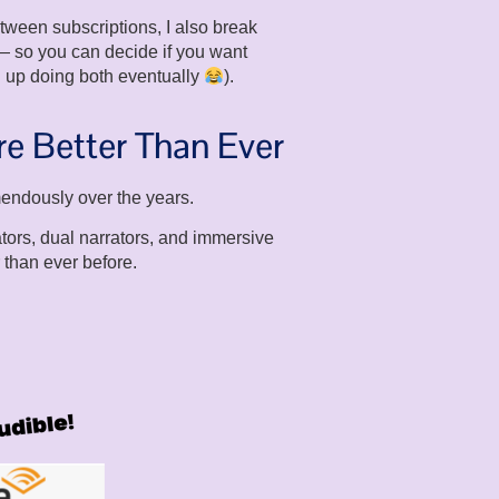
ween subscriptions, I also break
 so you can decide if you want
 up doing both eventually
).
e Better Than Ever
endously over the years.
tors, dual narrators, and immersive
 than ever before.