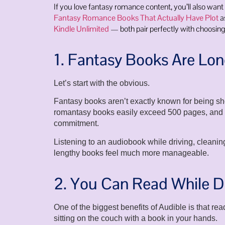
If you love fantasy romance content, you’ll also want
Fantasy Romance Books That Actually Have Plot
a
Kindle Unlimited
— both pair perfectly with choosing
1. Fantasy Books Are Lo
Let’s start with the obvious.
Fantasy books aren’t exactly known for being sh
romantasy books easily exceed 500 pages, and so
commitment.
Listening to an audiobook while driving, cleani
lengthy books feel much more manageable.
2. You Can Read While D
One of the biggest benefits of Audible is that re
sitting on the couch with a book in your hands.