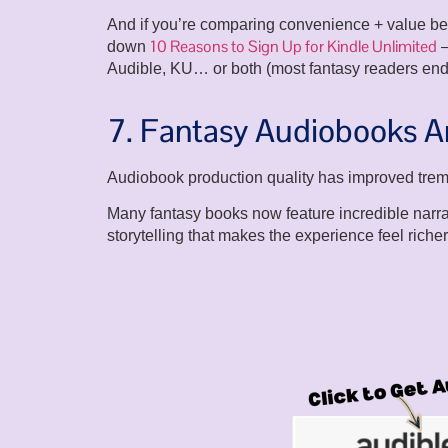
And if you’re comparing convenience + value bet
10 Reasons to Sign Up for Kindle Unlimited
down
—
Audible, KU… or both (most fantasy readers end
7. Fantasy Audiobooks Ar
Audiobook production quality has improved trem
Many fantasy books now feature incredible narra
storytelling that makes the experience feel richer