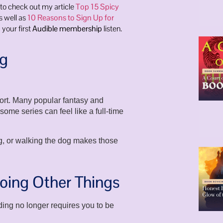
 to check out my article
Top 15 Spicy
s well as
10 Reasons to Sign Up for
 your first
Audible membership
listen.
ng
ort. Many popular fantasy and
me series can feel like a full-time
ng, or walking the dog makes those
oing Other Things
ading no longer requires you to be