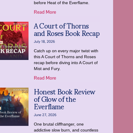
before Heat of the Everflame.
Read More
A Court of Thorns
and Roses Book Recap
July 18, 2026
Catch up on every major twist with
this A Court of Thorns and Roses
recap before diving into A Court of
Mist and Fury.
Read More
Honest Book Review
of Glow of the
Everflame
June 27, 2026
One brutal cliffhanger, one
addictive slow burn, and countless