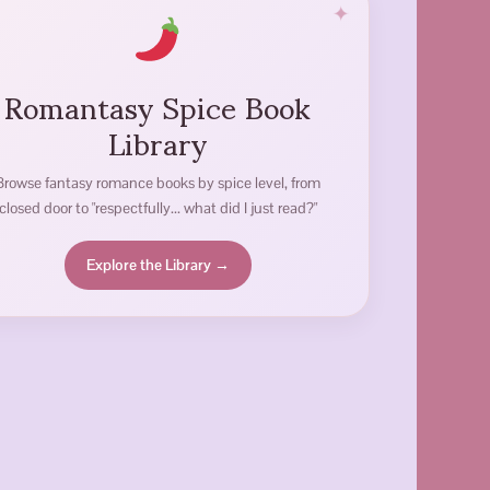
Romantasy Spice Book
Library
Browse fantasy romance books by spice level, from
closed door to "respectfully... what did I just read?"
Explore the Library →