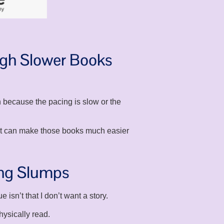
ugh Slower Books
 because the pacing is slow or the
 it can make those books much easier
ing Slumps
isn’t that I don’t want a story.
hysically read.