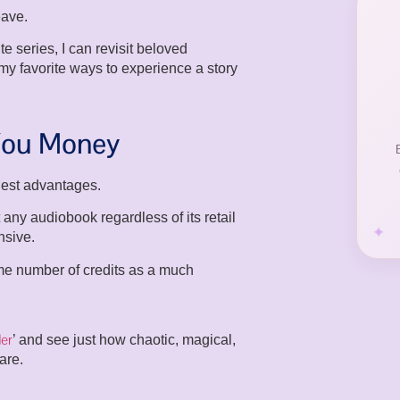
eave.
e series, I can revisit beloved
 my favorite ways to experience a story
 You Money
ggest advantages.
any audiobook regardless of its retail
nsive.
me number of credits as a much
er
’ and see just how chaotic, magical,
are.