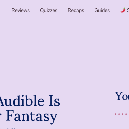
Reviews
Quizzes
Recaps
Guides
S
udible Is
Yo
r Fantasy
ers