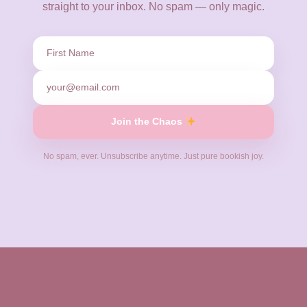
straight to your inbox. No spam — only magic.
✧
✦
Join the Chaos
No spam, ever. Unsubscribe anytime. Just pure bookish joy.