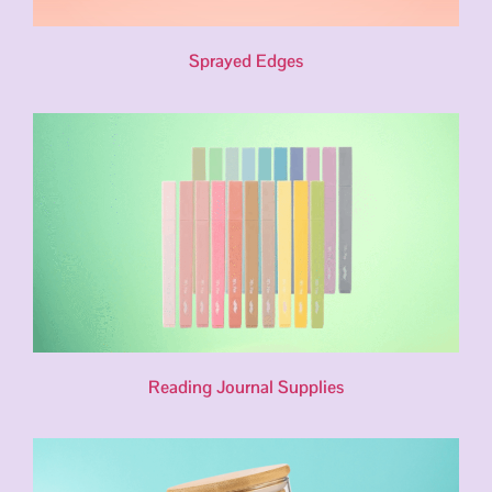
Sprayed Edges
Reading Journal Supplies