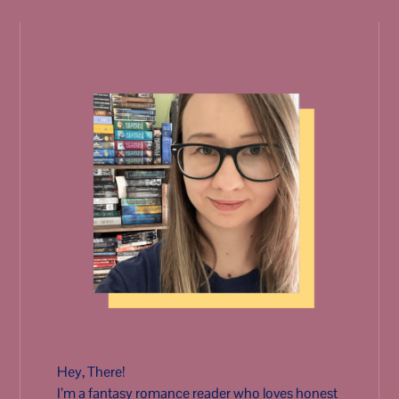
Hey, There!
I’m a fantasy romance reader who loves honest