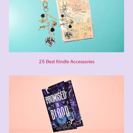
25 Best Kindle Accessories