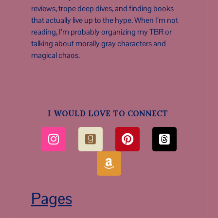
reviews, trope deep dives, and finding books
that actually live up to the hype. When I’m not
reading, I’m probably organizing my TBR or
talking about morally gray characters and
magical chaos.
I WOULD LOVE TO CONNECT
Pages