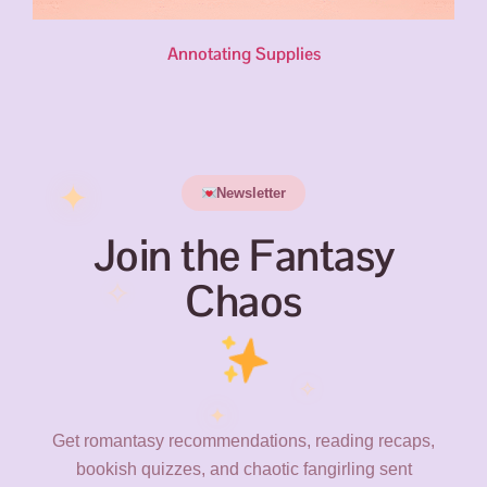
Annotating Supplies
✦
Newsletter
Join the Fantasy
✧
Chaos
✧
✦
Get romantasy recommendations, reading recaps,
bookish quizzes, and chaotic fangirling sent