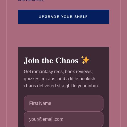
UPGRADE YOUR SHELF
Join the Chaos
Get romantasy recs, book reviews,
quizzes, recaps, and a little bookish
chaos delivered straight to your inbox.