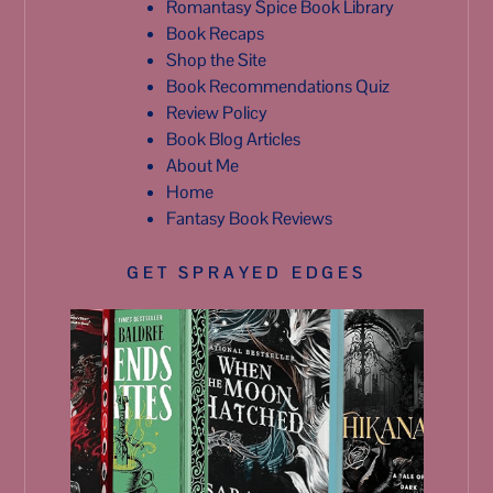
Romantasy Spice Book Library
Book Recaps
Shop the Site
Book Recommendations Quiz
Review Policy
Book Blog Articles
About Me
Home
Fantasy Book Reviews
GET SPRAYED EDGES