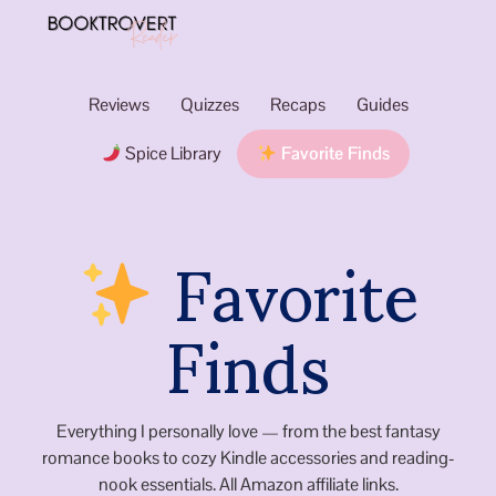
Reviews
Quizzes
Recaps
Guides
Spice Library
Favorite Finds
Favorite
Finds
Everything I personally love — from the best fantasy
romance books to cozy Kindle accessories and reading-
nook essentials. All Amazon affiliate links.