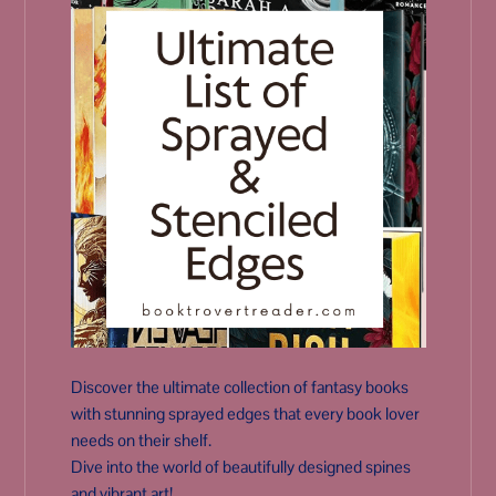
Discover the ultimate collection of fantasy books
with stunning sprayed edges that every book lover
needs on their shelf.
Dive into the world of beautifully designed spines
and vibrant art!