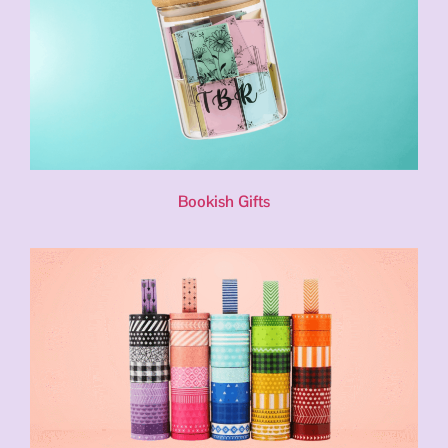
Bookish Gifts