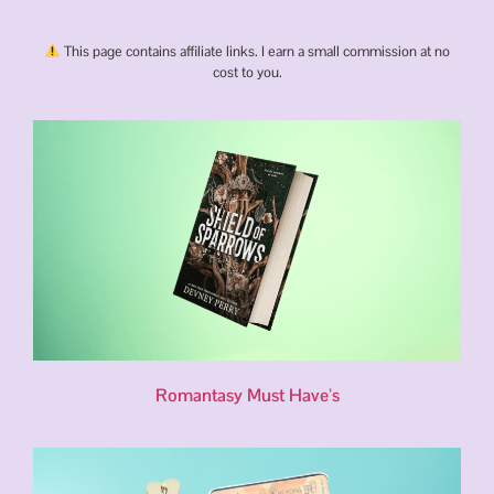
This page contains affiliate links. I earn a small commission at no
cost to you.
Romantasy Must Have’s