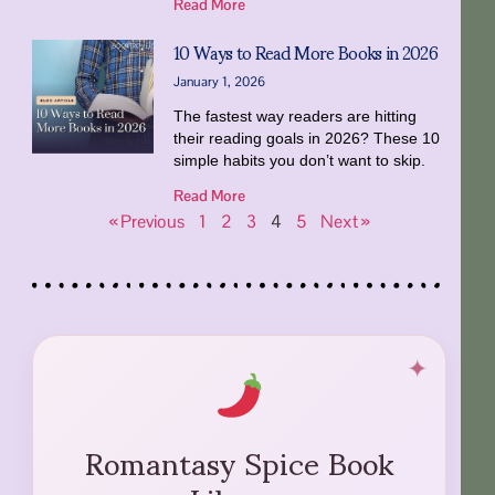
Read More
10 Ways to Read More Books in 2026
January 1, 2026
The fastest way readers are hitting
their reading goals in 2026? These 10
simple habits you don’t want to skip.
Read More
« Previous
1
2
3
4
5
Next »
Romantasy Spice Book