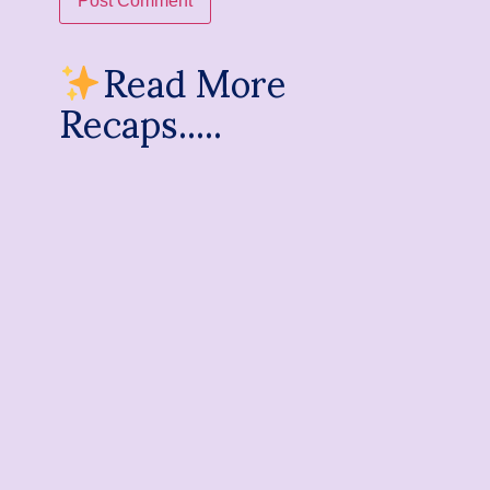
Read More
Recaps.....