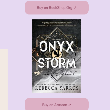
Buy on BookShop.Org ↗
Buy on Amazon ↗