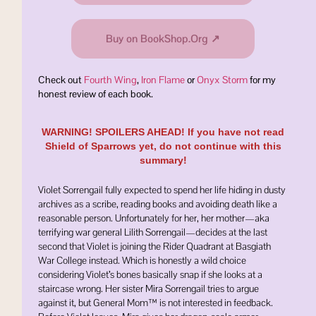
Buy on BookShop.Org ↗
Check out
Fourth Wing
,
Iron Flame
or
Onyx Storm
for my
honest review of each book.
WARNING! SPOILERS AHEAD! If you have not read
Shield of Sparrows yet, do not continue with this
summary!
Violet Sorrengail fully expected to spend her life hiding in dusty
archives as a scribe, reading books and avoiding death like a
reasonable person. Unfortunately for her, her mother—aka
terrifying war general
Lilith Sorrengail
—decides at the last
second that Violet is joining the Rider Quadrant at
Basgiath
War College
instead. Which is honestly a wild choice
considering Violet’s bones basically snap if she looks at a
staircase wrong. Her sister
Mira Sorrengail
tries to argue
against it, but General Mom™ is not interested in feedback.