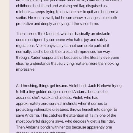
childhood best friend and walking red flag disguised as a
rulebook—keeps trying to convince her to quit and become a
scribe. He means well, but he somehow manages to be both
protective and deeply annoying at the same time.
Then comes the Gauntlet, which is basically an obstacle
course designed by someone who hates joy and safety
regulations. Violet physically cannot complete parts of it
normally, so she bends the rules and improvises her way
through. Xaden supports this because unlike literally everyone
else, he understands that surviving matters more than looking
impressive.
At Threshing, things get insane. Violet finds
Jack Barlowe
trying
to kill a tiny golden dragon named
Andarna
because he
assumes she’s weak and useless. Violet, who has
approximately zero survival instincts when it comes to
protecting vulnerable creatures, throws herself into danger to
save Andarna. This catches the attention of
Tairn
, one of the
most powerful dragons alive, who decides Violet is his rider.
Then Andarna bonds with her too because apparently one
dragon was not enough stress.