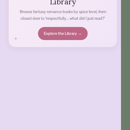
Library
Browse fantasy romance books by spice level, from
closed door to "respectfully... what did I just read?"
Explore the Library →