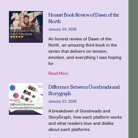
Honest Book Review of Dawn of the
North
January 24, 2026
An honest review of Dawn of the
North, an amazing third book in the
series that delivers on tension,
emotion, and everything I was hoping
for
Read More
Difference Between Goodreads and
Storygraph
January 23, 2026
A breakdown of Goodreads and
StoryGraph, how each platform works
and what readers love and dislike
about each platforms.