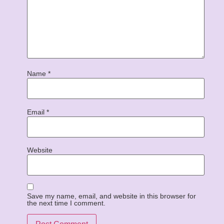
Name
*
Email
*
Website
Save my name, email, and website in this browser for
the next time I comment.