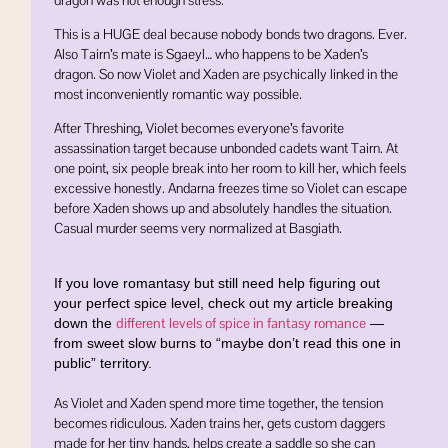
This is a HUGE deal because nobody bonds two dragons. Ever.
Also Tairn’s mate is
Sgaeyl
… who happens to be Xaden’s
dragon. So now Violet and Xaden are psychically linked in the
most inconveniently romantic way possible.
After Threshing, Violet becomes everyone’s favorite
assassination target because unbonded cadets want Tairn. At
one point, six people break into her room to kill her, which feels
excessive honestly. Andarna freezes time so Violet can escape
before Xaden shows up and absolutely handles the situation.
Casual murder seems very normalized at Basgiath.
If you love romantasy but still need help figuring out
your perfect spice level, check out my article breaking
different levels of spice in fantasy romance
down the
—
from sweet slow burns to “maybe don’t read this one in
public” territory.
As Violet and Xaden spend more time together, the tension
becomes ridiculous. Xaden trains her, gets custom daggers
made for her tiny hands, helps create a saddle so she can