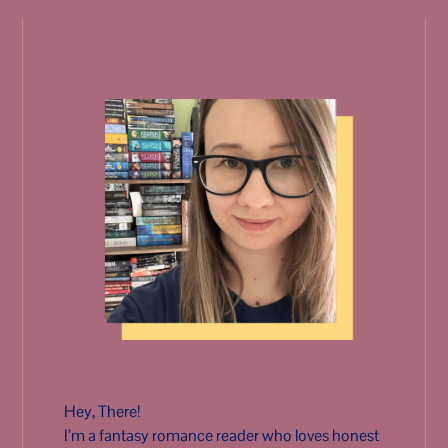
Hey, There!
I’m a fantasy romance reader who loves honest