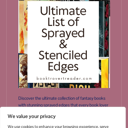
Discover the ultimate collection of fantasy books
with stunning sprayed edges that every book lover
needs on their shelf.
We value your privacy
Dive into the world of beautifully designed spines
and vibrant art!
We use cookies to enhance your browsing experience, serve