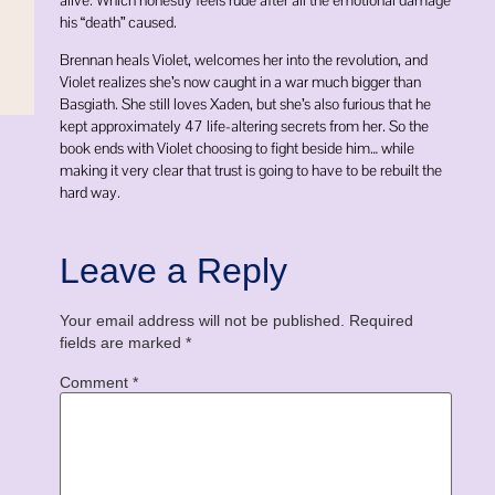
his “death” caused.
Brennan heals Violet, welcomes her into the revolution, and
Violet realizes she’s now caught in a war much bigger than
Basgiath. She still loves Xaden, but she’s also furious that he
kept approximately 47 life-altering secrets from her. So the
book ends with Violet choosing to fight beside him… while
making it very clear that trust is going to have to be rebuilt the
hard way.
Leave a Reply
Your email address will not be published.
Required
fields are marked
*
Comment
*