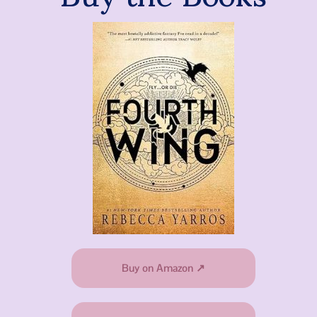
Buy on Amazon ↗