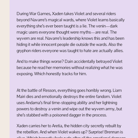
During War Games, Xaden takes Violet and several riders
beyond Navarre’s magical wards, where Violet learns basically
everything she’s ever been taught is a lie. The venin—dark
magic users everyone thought were myths—are real. The
wyvern are real. Navarre’s leadership knows this and has been
hiding it while innocent people die outside the wards. Also the
gryphon riders everyone was taught to hate are actually allies.
And to make things worse? Dain accidentally betrayed Violet
because he read her memories without realizing what he was
exposing. Which honestly tracks for him.
At the battle of
Resson
, everything goes horribly wrong.
Liam
Mairi
dies and emotionally destroys the entire fandom. Violet
uses Andarna’s final time-stopping ability and her lightning
powers to destroy a venin and wipe out the wyvern army, but
she’s stabbed with a poisoned dagger in the process.
Xaden carries her to
Aretia
, the hidden city secretly rebuilt by
the rebellion. And when Violet wakes up? Surprise! Brennan is
alive. Which honestly feels rude after all the emotional damage