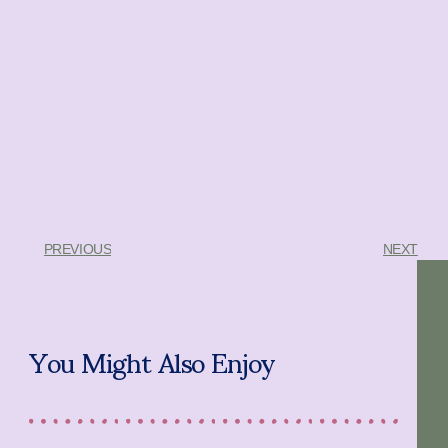
PREVIOUS
NEXT
You Might Also Enjoy