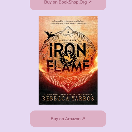
Buy on BookShop.Org ↗
Buy on Amazon ↗