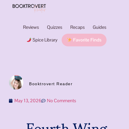
Reviews
Quizzes
Recaps
Guides
Spice Library
Favorite Finds
Booktrovert Reader
May 13, 2026
No Comments
Fourth Wing