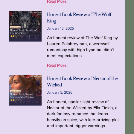
Read More
Honest Book Review of The Wolf
King
January 13, 2026
An honest review of The Wolf King by
Lauren Palphreyman, a werewolf
romantasy with high hype but didn’t
meet expectations
Read More
Honest Book Review of Nectar of the
Wicked
January 5, 2026
An honest, spoiler-light review of
Nectar of the Wicked by Ella Fields, a
dark fantasy romance that leans
heavily on spice, with late-arriving plot
and important trigger warnings.