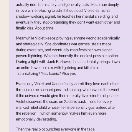
actually ride Tairn safely, and generally acts like a man deeply
in love while refusing to admit it out loud. Violet learns his
shadow-wielding signet, he teaches her mental shielding, and
eventually they stop pretending they don’t want each other and
finally kiss. About time.
Meanwhile Violet keeps proving everyone wrong academically
and strategically. She dominates war games, steals maps
during exercises, and eventually manifests her own signet
power: lightning. Which is honestly the coolest possible option.
During a fight with Jack Barlowe, she accidentally brings down
an entire tower on him with lightning and kills him.
Traumatizing? Yes. Iconic? Also yes.
Eventually Violet and Xaden finally admit they love each other
through some shenanigans and lighting, which would be sweet
if the universe would give them literally five minutes of peace.
Violet discovers the scars on Xaden’s back—one for every
marked rebel child whose life he personally guaranteed after
the rebellion—which somehow makes him even more
emotionally devastating.
Then the real plot punches everyone in the face.