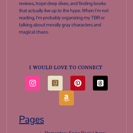
reviews, trope deep dives, and finding books
that actually live up to the hype. When I’m not
reading, I’m probably organizing my TBR or
talking about morally gray characters and
magical chaos.
I WOULD LOVE TO CONNECT
Pages