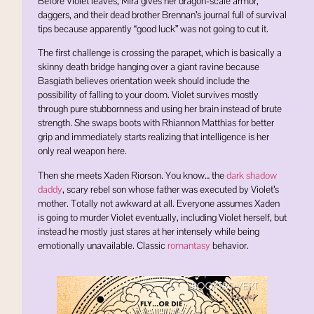
Before Violet leaves, Mira gives her dragon-scale armor,
daggers, and their dead brother Brennan’s journal full of survival
tips because apparently “good luck” was not going to cut it.
The first challenge is crossing the parapet, which is basically a
skinny death bridge hanging over a giant ravine because
Basgiath believes orientation week should include the
possibility of falling to your doom. Violet survives mostly
through pure stubbornness and using her brain instead of brute
strength. She swaps boots with
Rhiannon Matthias
for better
grip and immediately starts realizing that intelligence is her
only real weapon here.
Then she meets
Xaden Riorson
. You know… the
dark shadow
daddy
, scary rebel son whose father was executed by Violet’s
mother. Totally not awkward at all. Everyone assumes Xaden
is going to murder Violet eventually, including Violet herself, but
instead he mostly just stares at her intensely while being
emotionally unavailable. Classic
romantasy
behavior.