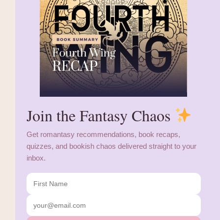
Join the Fantasy Chaos
Get romantasy recommendations, book recaps,
quizzes, and bookish chaos delivered straight to your
inbox.