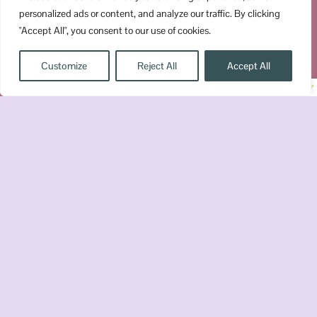
personalized ads or content, and analyze our traffic. By clicking
"Accept All", you consent to our use of cookies.
UPGRADE YOUR SHELF
Customize
Reject All
Accept All
Join the Chaos
Get romantasy recs, book reviews,
quizzes, recaps, and a little bookish
chaos delivered straight to your inbox.