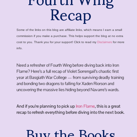
Recap
Some of the links on this blog are affiliate links, which means I earn a small
commission if you make a purchase. This helps support the blog at no extra
Disclaimers
cost to you. Thank you for your support! Click to read my
for more
info.
Need a refresher of Fourth Wing before diving back into Iron
Flame? Here’s a full recap of Violet Sorrengail’s chaotic first
year at
Basgiath War College
— from surviving deadly training
and bonding two dragons to falling for
Xaden Riorson
and
uncovering the massive lies hiding beyond Navarre’s wards.
And if you’re planning to pick up
Iron Flame
, this is a great
recap to refresh everything before diving into the next book.
Buy the Books