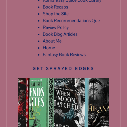
Romantasy Spice Book Library
Book Recaps
Shop the Site
Book Recommendations Quiz
Review Policy
Book Blog Articles
About Me
Home
Fantasy Book Reviews
GET SPRAYED EDGES