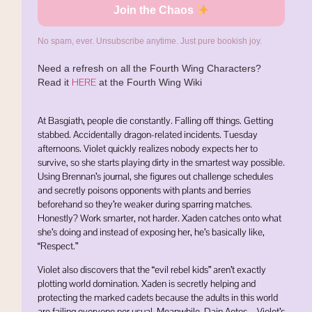
Join the Chaos
No spam, ever. Unsubscribe anytime. Just pure bookish joy.
Need a refresh on all the Fourth Wing Characters?
HERE
Read it
at the Fourth Wing Wiki
At Basgiath, people die constantly. Falling off things. Getting
stabbed. Accidentally dragon-related incidents. Tuesday
afternoons. Violet quickly realizes nobody expects her to
survive, so she starts playing dirty in the smartest way possible.
Using Brennan’s journal, she figures out challenge schedules
and secretly poisons opponents with plants and berries
beforehand so they’re weaker during sparring matches.
Honestly? Work smarter, not harder. Xaden catches onto what
she’s doing and instead of exposing her, he’s basically like,
“Respect.”
Violet also discovers that the “evil rebel kids” aren’t exactly
plotting world domination. Xaden is secretly helping and
protecting the marked cadets because the adults in this world
are failing everyone per usual. Meanwhile, Dain Aetos—Violet’s