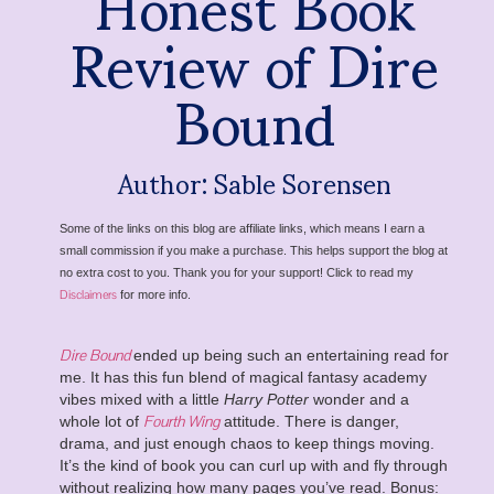
Honest Book
Review of Dire
Bound
Author: Sable Sorensen
Some of the links on this blog are affiliate links, which means I earn a
small commission if you make a purchase. This helps support the blog at
no extra cost to you. Thank you for your support! Click to read my
Disclaimers
for more info.
Dire Bound
ended up being such an entertaining read for
me. It has this fun blend of magical fantasy academy
vibes mixed with a little
Harry Potter
wonder and a
Fourth Wing
whole lot of
attitude. There is danger,
drama, and just enough chaos to keep things moving.
It’s the kind of book you can curl up with and fly through
without realizing how many pages you’ve read. Bonus: