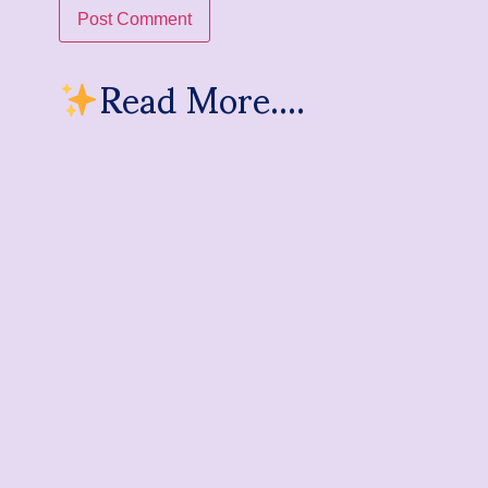
Read More....