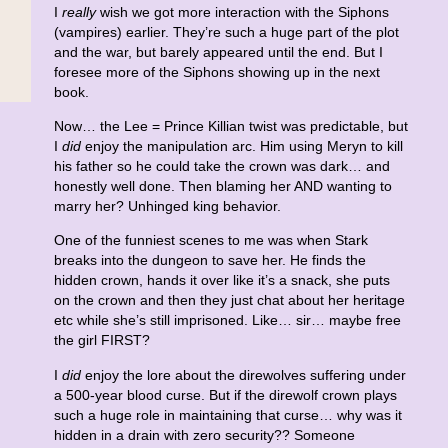
I
really
wish we got more interaction with the Siphons
(vampires) earlier. They’re such a huge part of the plot
and the war, but barely appeared until the end. But I
foresee more of the Siphons showing up in the next
book.
Now… the Lee = Prince Killian twist was predictable, but
I
did
enjoy the manipulation arc. Him using Meryn to kill
his father so he could take the crown was dark… and
honestly well done. Then blaming her AND wanting to
marry her? Unhinged king behavior.
One of the funniest scenes to me was when Stark
breaks into the dungeon to save her. He finds the
hidden crown, hands it over like it’s a snack, she puts
on the crown and then they just chat about her heritage
etc while she’s still imprisoned. Like… sir… maybe free
the girl FIRST?
I
did
enjoy the lore about the direwolves suffering under
a 500-year blood curse. But if the direwolf crown plays
such a huge role in maintaining that curse… why was it
hidden in a drain with zero security?? Someone