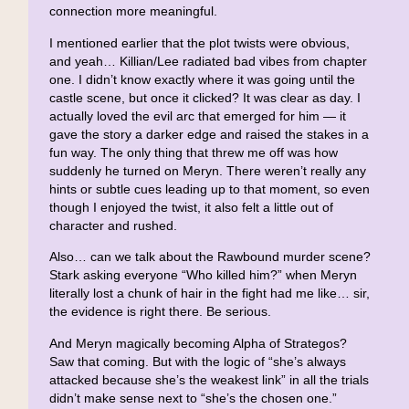
connection more meaningful.
I mentioned earlier that the plot twists were obvious,
and yeah… Killian/Lee radiated bad vibes from chapter
one. I didn’t know exactly where it was going until the
castle scene, but once it clicked? It was clear as day. I
actually loved the evil arc that emerged for him — it
gave the story a darker edge and raised the stakes in a
fun way. The only thing that threw me off was how
suddenly he turned on Meryn. There weren’t really any
hints or subtle cues leading up to that moment, so even
though I enjoyed the twist, it also felt a little out of
character and rushed.
Also… can we talk about the Rawbound murder scene?
Stark asking everyone “Who killed him?” when Meryn
literally lost a chunk of hair in the fight had me like… sir,
the evidence is right there. Be serious.
And Meryn magically becoming Alpha of Strategos?
Saw that coming. But with the logic of “she’s always
attacked because she’s the weakest link” in all the trials
didn’t make sense next to “she’s the chosen one.”