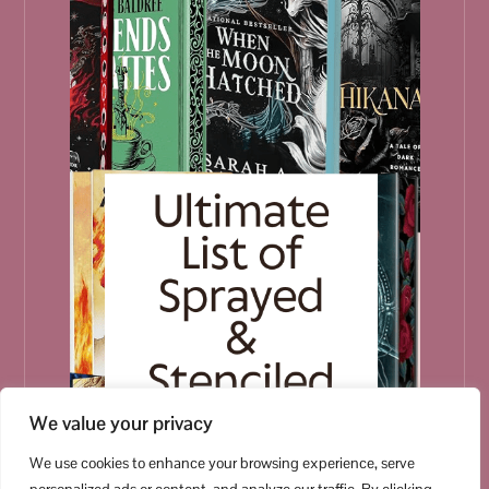
We value your privacy
We use cookies to enhance your browsing experience, serve