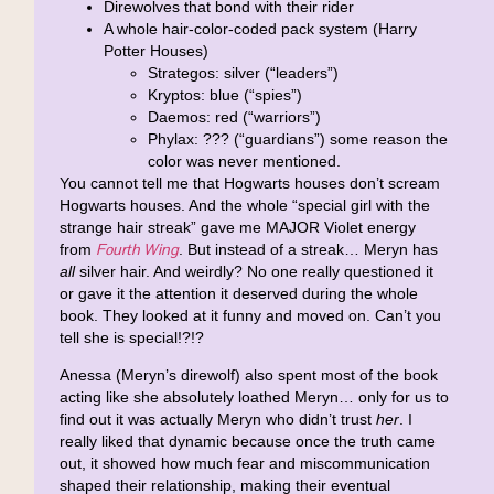
Direwolves that bond with their rider
A whole hair-color-coded pack system (Harry
Potter Houses)
Strategos: silver (“leaders”)
Kryptos: blue (“spies”)
Daemos: red (“warriors”)
Phylax: ??? (“guardians”) some reason the
color was never mentioned.
You cannot tell me that Hogwarts houses don’t scream
Hogwarts houses. And the whole “special girl with the
strange hair streak” gave me MAJOR Violet energy
Fourth Wing
from
. But instead of a streak… Meryn has
all
silver hair. And weirdly? No one really questioned it
or gave it the attention it deserved during the whole
book. They looked at it funny and moved on. Can’t you
tell she is special!?!?
Anessa (Meryn’s direwolf) also spent most of the book
acting like she absolutely loathed Meryn… only for us to
find out it was actually Meryn who didn’t trust
her
. I
really liked that dynamic because once the truth came
out, it showed how much fear and miscommunication
shaped their relationship, making their eventual