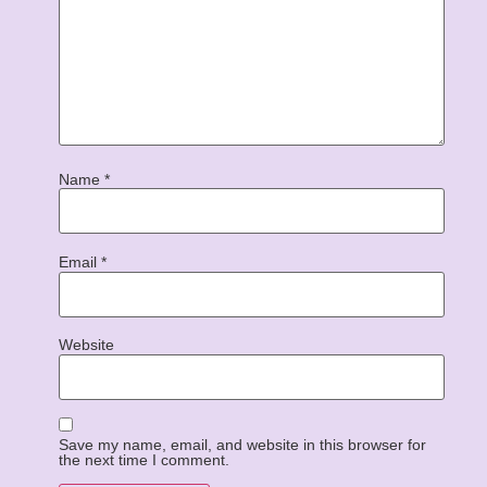
Name
*
Email
*
Website
Save my name, email, and website in this browser for
the next time I comment.