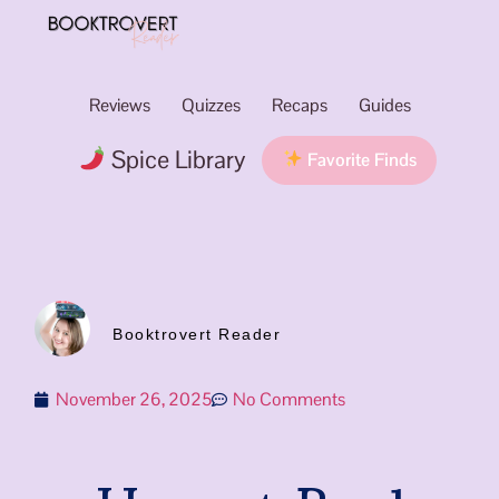
Reviews
Quizzes
Recaps
Guides
Spice Library
Favorite Finds
Booktrovert Reader
November 26, 2025
No Comments