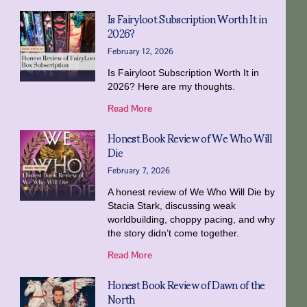
Is Fairyloot Subscription Worth It in
2026?
February 12, 2026
Is Fairyloot Subscription Worth It in
2026? Here are my thoughts.
Read More
Honest Book Review of We Who Will
Die
February 7, 2026
A honest review of We Who Will Die by
Stacia Stark, discussing weak
worldbuilding, choppy pacing, and why
the story didn’t come together.
Read More
Honest Book Review of Dawn of the
North