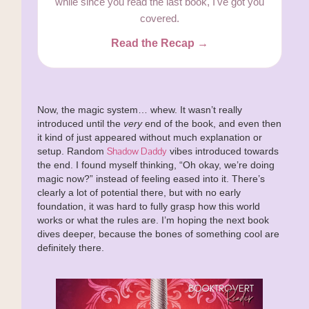
while since you read the last book, I've got you
covered.
Read the Recap →
Now, the magic system… whew. It wasn’t really
introduced until the
very
end of the book, and even then
it kind of just appeared without much explanation or
Shadow Daddy
setup. Random
vibes introduced towards
the end. I found myself thinking, “Oh okay, we’re doing
magic now?” instead of feeling eased into it. There’s
clearly a lot of potential there, but with no early
foundation, it was hard to fully grasp how this world
works or what the rules are. I’m hoping the next book
dives deeper, because the bones of something cool are
definitely there.