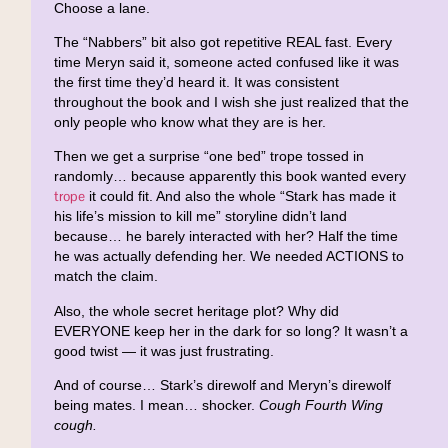
Choose a lane.
The “Nabbers” bit also got repetitive REAL fast. Every
time Meryn said it, someone acted confused like it was
the first time they’d heard it. It was consistent
throughout the book and I wish she just realized that the
only people who know what they are is her.
Then we get a surprise “one bed” trope tossed in
randomly… because apparently this book wanted every
trope
it could fit. And also the whole “Stark has made it
his life’s mission to kill me” storyline didn’t land
because… he barely interacted with her? Half the time
he was actually defending her. We needed ACTIONS to
match the claim.
Also, the whole secret heritage plot? Why did
EVERYONE keep her in the dark for so long? It wasn’t a
good twist — it was just frustrating.
And of course… Stark’s direwolf and Meryn’s direwolf
being mates. I mean… shocker.
Cough Fourth Wing
cough.