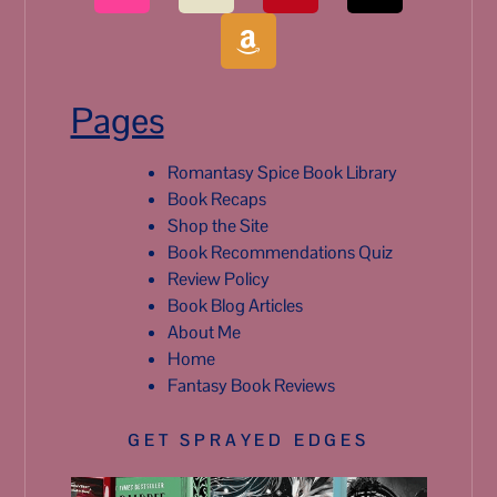
Pages
Romantasy Spice Book Library
Book Recaps
Shop the Site
Book Recommendations Quiz
Review Policy
Book Blog Articles
About Me
Home
Fantasy Book Reviews
GET SPRAYED EDGES