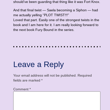
should’ve been guarding that thing like it was Fort Knox.
And that final twist — Saela becoming a Siphon — had
me actually yelling “PLOT TWIST!!!”
Loved that part. Easily one of the strongest twists in the
book and I am here for it. I am really looking forward to
the next book Fury Bound in the series.
Leave a Reply
Your email address will not be published.
Required
fields are marked
*
Comment
*