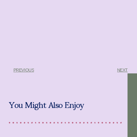
PREVIOUS
NEXT
You Might Also Enjoy