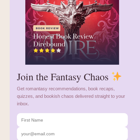
Join the Fantasy Chaos
Get romantasy recommendations, book recaps,
quizzes, and bookish chaos delivered straight to your
inbox.