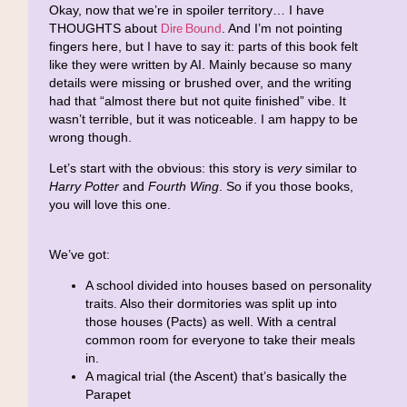
Okay, now that we’re in spoiler territory… I have
Dire Bound
THOUGHTS about
. And I’m not pointing
fingers here, but I have to say it: parts of this book felt
like they were written by AI. Mainly because so many
details were missing or brushed over, and the writing
had that “almost there but not quite finished” vibe. It
wasn’t terrible, but it was noticeable. I am happy to be
wrong though.
Let’s start with the obvious: this story is
very
similar to
Harry Potter
and
Fourth Wing
. So if you those books,
you will love this one.
We’ve got:
A school divided into houses based on personality
traits. Also their dormitories was split up into
those houses (Pacts) as well. With a central
common room for everyone to take their meals
in.
A magical trial (the Ascent) that’s basically the
Parapet