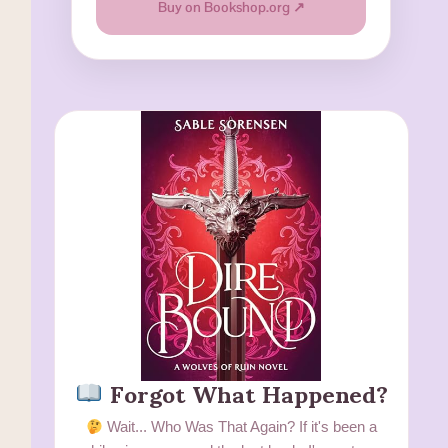
Buy on Bookshop.org ↗
Forgot What Happened?
Wait... Who Was That Again? If it's been a