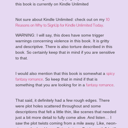
this book is currently on Kindle Unlimited
10
Not sure about Kindle Unlimited: check out on my
Reasons on Why to SignUp for Kindle Unlimited Today.
WARNING: I will say, this does have some trigger
warnings concerning violence in this book. It is gritty
and descriptive. There is also torture described in this
book. So certainly keep that in mind if you are sensitive
to that.
spicy
I would also mention that this book is somewhat a
fantasy romance
. So keep that in mind if that is
fantasy romance
something that you are looking for in a
.
That said, it definitely had a few rough edges. There
were plot holes scattered throughout and some
descriptions that felt a little thin, like scenes that needed
just a bit more detail to fully come alive. And listen… I
saw the plot twists coming from a mile away. Like, neon-