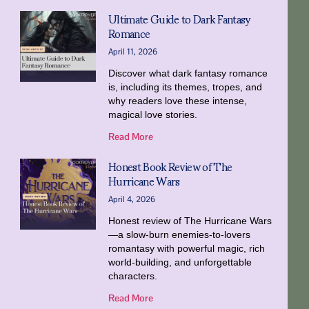
Ultimate Guide to Dark Fantasy
Romance
April 11, 2026
Discover what dark fantasy romance
is, including its themes, tropes, and
why readers love these intense,
magical love stories.
Read More
Honest Book Review of The
Hurricane Wars
April 4, 2026
Honest review of The Hurricane Wars
—a slow-burn enemies-to-lovers
romantasy with powerful magic, rich
world-building, and unforgettable
characters.
Read More