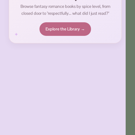
Browse fantasy romance books by spice level, from
closed door to "respectfully... what did I just read?"
Explore the Library →