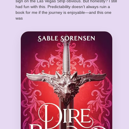
sign on the Las Vegas Strip obvious. But honestly? I still
had fun with this. Predictability doesn’t always ruin a
book for me if the journey is enjoyable—and this one
was