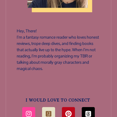
Hey, There!
I’m a fantasy romance reader who loves honest
reviews, trope deep dives, and finding books
that actually live up to the hype. When I’m not
reading, I’m probably organizing my TBR or
talking about morally gray characters and
magical chaos.
I WOULD LOVE TO CONNECT