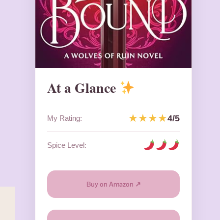
At a Glance
★★★★
4/5
My Rating:
Spice Level:
Buy on Amazon ↗