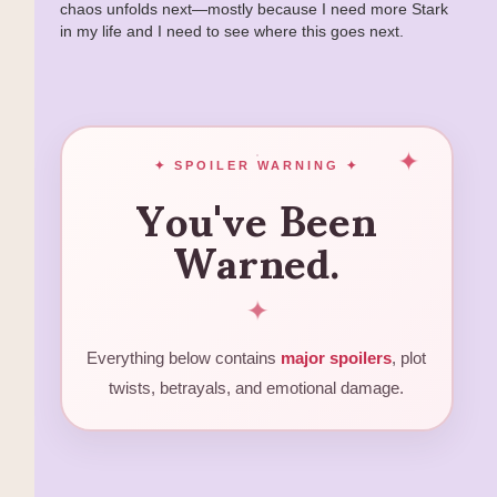
chaos unfolds next—mostly because I need more Stark
in my life and I need to see where this goes next.
You've Been
✦ SPOILER WARNING ✦
Warned.
✦
Everything below contains
major spoilers
, plot
twists, betrayals, and emotional damage.