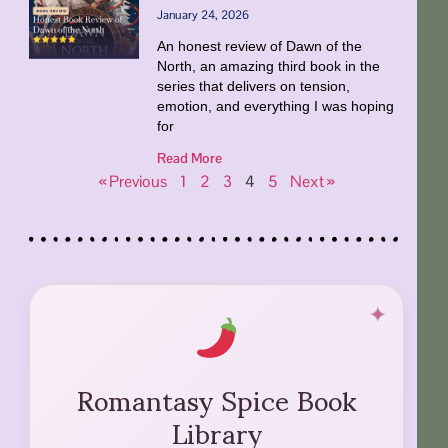
January 24, 2026
An honest review of Dawn of the
North, an amazing third book in the
series that delivers on tension,
emotion, and everything I was hoping
for
Read More
« Previous
1
2
3
4
5
Next »
Romantasy Spice Book
Library