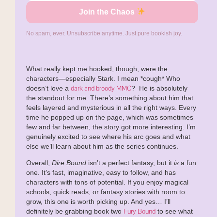
Join the Chaos
No spam, ever. Unsubscribe anytime. Just pure bookish joy.
What really kept me hooked, though, were the
characters—especially Stark. I mean *cough* Who
dark and broody MMC
doesn’t love a
? He is absolutely
the standout for me. There’s something about him that
feels layered and mysterious in all the right ways. Every
time he popped up on the page, which was sometimes
few and far between, the story got more interesting. I’m
genuinely excited to see where his arc goes and what
else we’ll learn about him as the series continues.
Overall,
Dire Bound
isn’t a perfect fantasy, but it
is
a fun
one. It’s fast, imaginative, easy to follow, and has
characters with tons of potential. If you enjoy magical
schools, quick reads, or fantasy stories with room to
grow, this one is worth picking up. And yes… I’ll
Fury Bound
definitely be grabbing book two
to see what