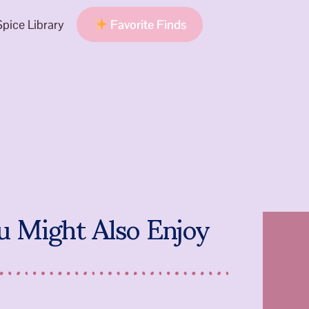
pice Library
Favorite Finds
u Might Also Enjoy