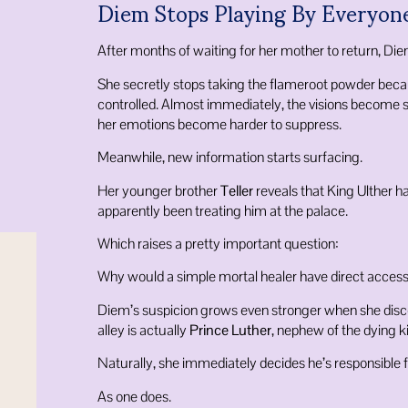
Diem Stops Playing By Everyone
After months of waiting for her mother to return, Die
She secretly stops taking the flameroot powder becau
controlled. Almost immediately, the visions become 
her emotions become harder to suppress.
Meanwhile, new information starts surfacing.
Her younger brother
Teller
reveals that King Ulther h
apparently been treating him at the palace.
Which raises a pretty important question:
Why would a simple mortal healer have direct access
Diem’s suspicion grows even stronger when she disc
alley is actually
Prince Luther
, nephew of the dying k
Naturally, she immediately decides he’s responsible 
As one does.