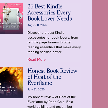
25 Best Kindle
Accessories Every
Book Lover Needs
August 8, 2026
Discover the best Kindle
accessories for book lovers, from
remote page turners to cozy
reading essentials that make every
reading session better.
Read More
Honest Book Review
of Heat of the
Everflame
July 31, 2026
My honest review of Heat of the
Everflame by Penn Cole. Epic
world building and action, but