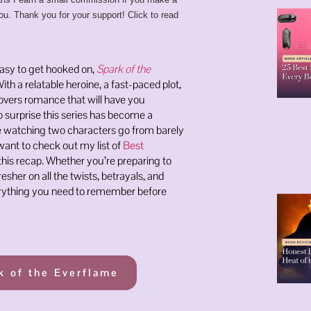
ou. Thank you for your support! Click to read
easy to get hooked on,
Spark of the
With a relatable heroine, a fast-paced plot,
lovers romance that will have you
no surprise this series has become a
ve watching two characters go from barely
want to check out my list of
Best
this recap. Whether you’re preparing to
esher on all the twists, betrayals, and
erything you need to remember before
k of the Everflame