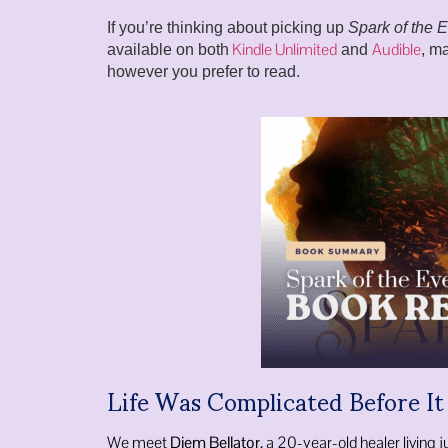
If you’re thinking about picking up
Spark of the 
Kindle Unlimited
Audible
available on both
and
, ma
however you prefer to read.
Life Was Complicated Before I
We meet
Diem Bellator
, a 20-year-old healer living j