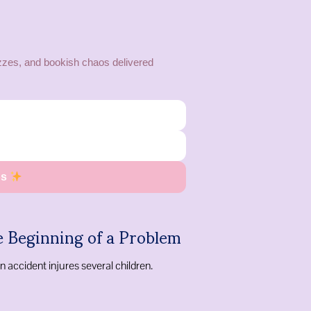
zes, and bookish chaos delivered
os
e Beginning of a Problem
n accident injures several children.