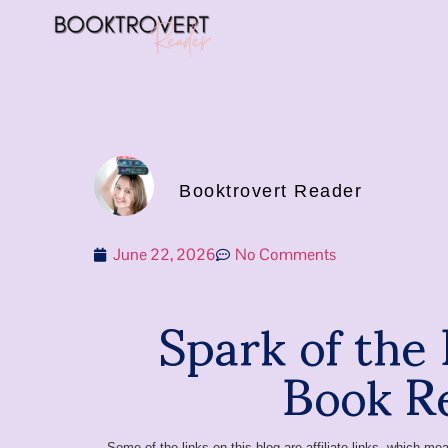
Booktrovert Reader
June 22, 2026
No Comments
Spark of the
Book R
Some of the links on this blog are affiliate links, which 