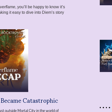
Everflame
, you’ll be happy to know it’s
king it easy to dive into Diem’s story
t Became Catastrophic
ust outside Mortal City in the world of