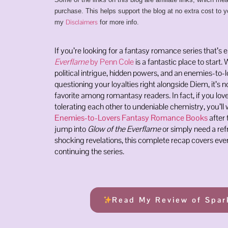
purchase. This helps support the blog at no extra cost to y
Disclaimers
my
for more info.
If you’re looking for a fantasy romance series that’s 
Everflame
by Penn Cole
is a fantastic place to start. 
political intrigue, hidden powers, and an enemies-to-
questioning your loyalties right alongside Diem, it’s 
favorite among romantasy readers. In fact, if you lo
tolerating each other to undeniable chemistry, you’ll 
Enemies-to-Lovers Fantasy Romance Books
after 
jump into
Glow of the Everflame
or simply need a refr
shocking revelations, this complete recap covers ev
continuing the series.
Read My Review of Spar