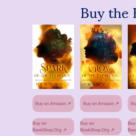
Buy the 
Buy on Amazon ↗
Buy on Amazon ↗
Bu
Buy on
Buy on
Buy
BookShop.Org ↗
BookShop.Org ↗
Boo