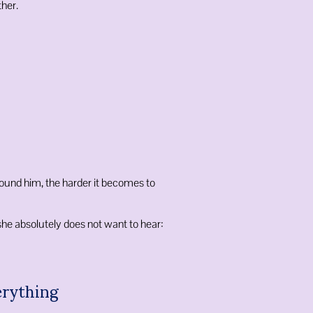
her.
ound him, the harder it becomes to
e absolutely does not want to hear:
erything