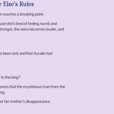
 Else's Rules
m reaches a breaking point.
se she’s tired of feeling numb and
stronger, the voice becomes louder, and
as been sick and that Auralie had
 to the king?
overs that the mysterious man from the
ing.
for her mother’s disappearance.