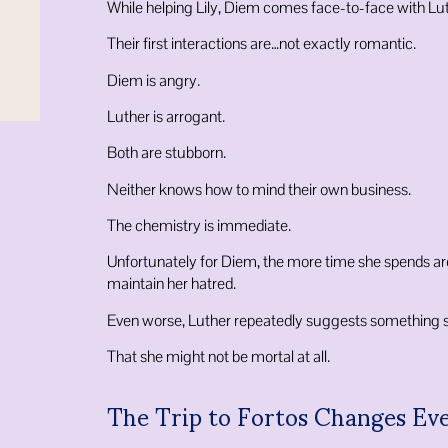
While helping Lily, Diem comes face-to-face with Lut
Their first interactions are…not exactly romantic.
Diem is angry.
Luther is arrogant.
Both are stubborn.
Neither knows how to mind their own business.
The chemistry is immediate.
Unfortunately for Diem, the more time she spends ar
maintain her hatred.
Even worse, Luther repeatedly suggests something sh
That she might not be mortal at all.
The Trip to Fortos Changes Ev