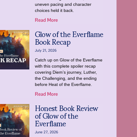
uneven pacing and character
choices held it back.
Read More
Glow of the Everflame
Book Recap
July 21, 2026
Catch up on Glow of the Everflame
with this complete spoiler recap
covering Diem’s journey, Luther,
the Challenging, and the ending
before Heat of the Everflame.
Read More
Honest Book Review
of Glow of the
Everflame
June 27, 2026