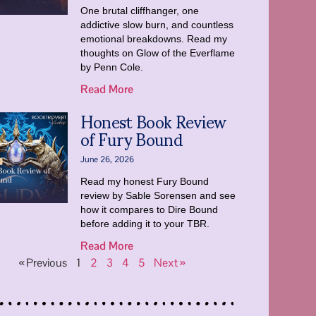
One brutal cliffhanger, one
addictive slow burn, and countless
emotional breakdowns. Read my
thoughts on Glow of the Everflame
by Penn Cole.
Read More
Honest Book Review
of Fury Bound
June 26, 2026
Read my honest Fury Bound
review by Sable Sorensen and see
how it compares to Dire Bound
before adding it to your TBR.
Read More
« Previous
1
2
3
4
5
Next »