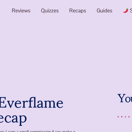
Reviews
Quizzes
Recaps
Guides
S
 Everflame
Yo
ecap
means I earn a small commission if you make a