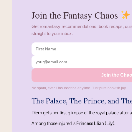
Join the Fantasy Chaos
Get romantasy recommendations, book recaps, quiz
straight to your inbox.
Join the Cha
No spam, ever. Unsubscribe anytime. Just pure bookish joy.
The Palace, The Prince, and Th
Diem gets her first glimpse of the royal palace after a
Among those injured is
Princess Lilian (Lily)
.