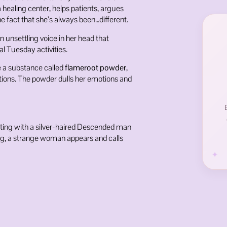
a healing center, helps patients, argues
the fact that she’s always been…different.
n unsettling voice in her head that
al Tuesday activities.
e a substance called
flameroot powder
,
ations. The powder dulls her emotions and
ing with a silver-haired Descended man
ing, a strange woman appears and calls