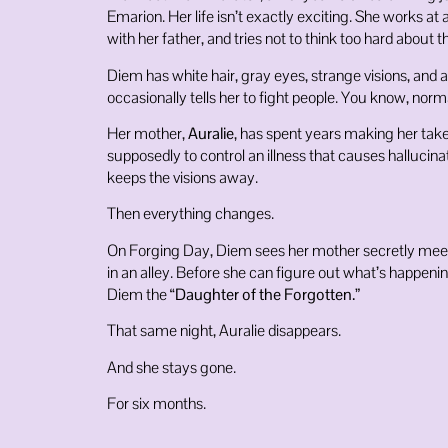
Emarion. Her life isn’t exactly exciting. She works at 
with her father, and tries not to think too hard about 
Diem has white hair, gray eyes, strange visions, and a
occasionally tells her to fight people. You know, norm
Her mother,
Auralie
, has spent years making her tak
supposedly to control an illness that causes hallucin
keeps the visions away.
Then everything changes.
On Forging Day, Diem sees her mother secretly meet
in an alley. Before she can figure out what’s happen
Diem the
“Daughter of the Forgotten.”
That same night, Auralie disappears.
And she stays gone.
For six months.