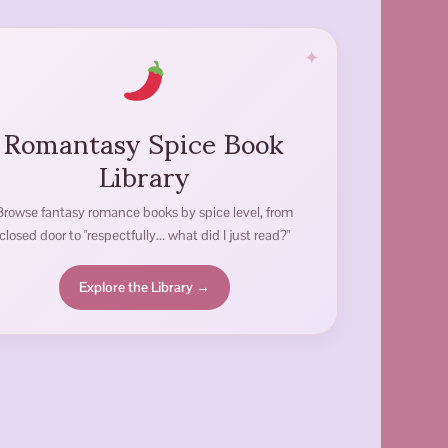
Romantasy Spice Book
Library
Browse fantasy romance books by spice level, from
closed door to "respectfully... what did I just read?"
Explore the Library →