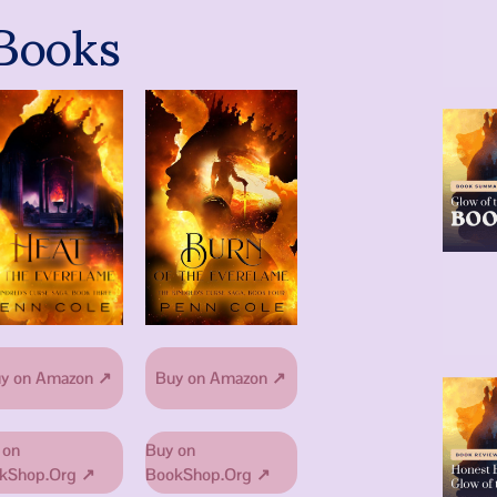
Books
y on Amazon ↗
Buy on Amazon ↗
 on
Buy on
kShop.Org ↗
BookShop.Org ↗