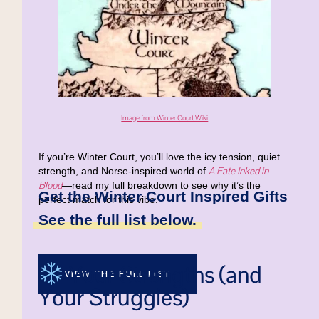
Image from Winter Court Wiki
If you’re Winter Court, you’ll love the icy tension, quiet
A Fate Inked in
strength, and Norse-inspired world of
Blood
—read my full breakdown to see why it’s the
Get the Winter Court Inspired Gifts
perfect match for this vibe.
See the full list below.
Your Strengths (and
VIEW THE FULL LIST
Your Struggles)