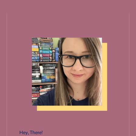
Hey, There!