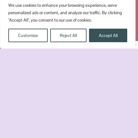
We use cookies to enhance your browsing experience, serve
personalized ads or content, and analyze our traffic. By clicking
Subscribe
"Accept All", you consent to our use of cookies.
Customize
Reject All
Accept All
© Copyright 2026 Booktrovert Reader, LLC All Right
Disclaimer
Terms & Conditions
Privacy
Reserved »
»
»
Policy
Get a FREE Romantasy Reading
Checklist