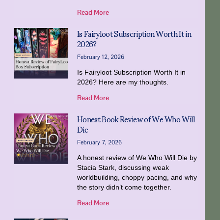
Read More
Is Fairyloot Subscription Worth It in
2026?
February 12, 2026
Is Fairyloot Subscription Worth It in
2026? Here are my thoughts.
Read More
Honest Book Review of We Who Will
Die
February 7, 2026
A honest review of We Who Will Die by
Stacia Stark, discussing weak
worldbuilding, choppy pacing, and why
the story didn’t come together.
Read More