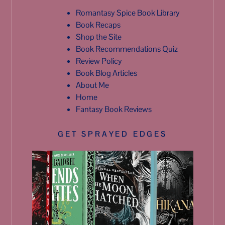
Romantasy Spice Book Library
Book Recaps
Shop the Site
Book Recommendations Quiz
Review Policy
Book Blog Articles
About Me
Home
Fantasy Book Reviews
GET SPRAYED EDGES