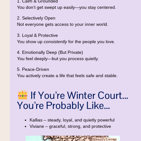
1. Calm & Grounded
You don’t get swept up easily—you stay centered.
2. Selectively Open
Not everyone gets access to your inner world.
3. Loyal & Protective
You show up
consistently
for the people you love.
4. Emotionally Deep (But Private)
You feel deeply—but you process quietly.
5. Peace-Driven
You actively create a life that feels safe and stable.
If You’re Winter Court…
You’re Probably Like…
Kallias
– steady, loyal, and quietly powerful
Viviane
– graceful, strong, and protective