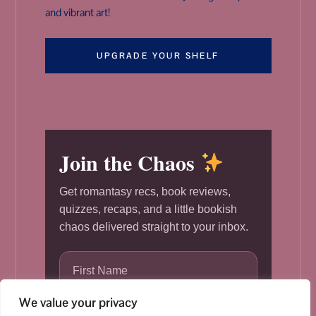
and vibrant art!
UPGRADE YOUR SHELF
Join the Chaos
Get romantasy recs, book reviews,
quizzes, recaps, and a little bookish
chaos delivered straight to your inbox.
We value your privacy