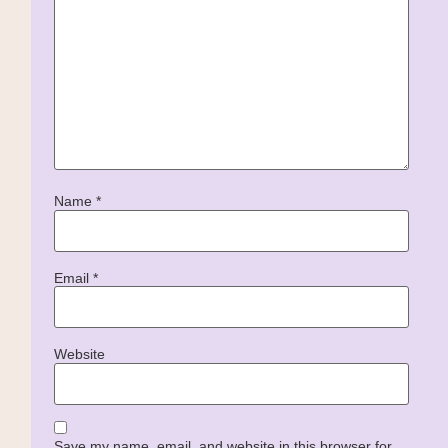
Name
*
Email
*
Website
Save my name, email, and website in this browser for