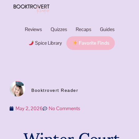
Reviews
Quizzes
Recaps
Guides
Spice Library
Favorite Finds
Booktrovert Reader
May 2, 2026
No Comments
Winter Court