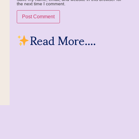
the next time I comment.
Read More....