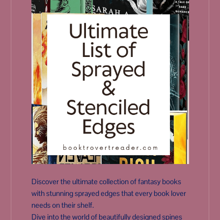
Discover the ultimate collection of fantasy books
with stunning sprayed edges that every book lover
needs on their shelf.
Dive into the world of beautifully designed spines