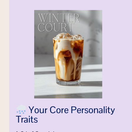
Your Core Personality
Traits