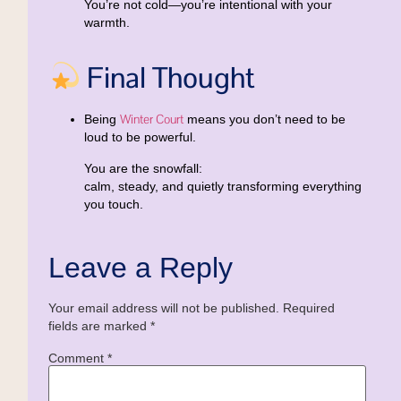
You’re not cold—you’re
intentional with your
warmth
.
Final Thought
Winter Court
Being
means you don’t need to be
loud to be powerful.
You are the snowfall:
calm, steady, and quietly transforming everything
you touch.
Leave a Reply
Your email address will not be published.
Required
fields are marked
*
Comment
*