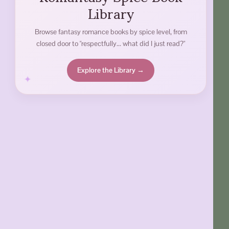
Library
Browse fantasy romance books by spice level, from
closed door to "respectfully... what did I just read?"
Explore the Library →