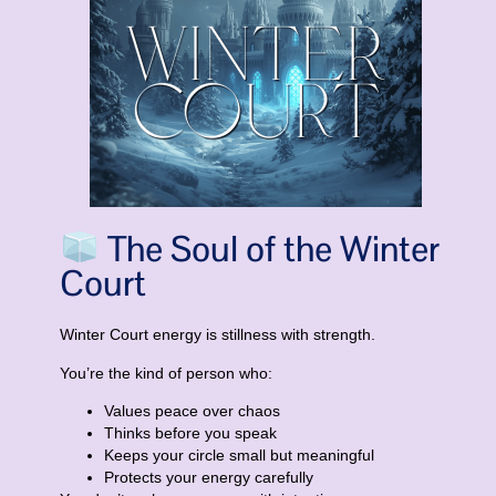
The Soul of the Winter
Court
Winter Court energy is
stillness with strength
.
You’re the kind of person who:
Values peace over chaos
Thinks before you speak
Keeps your circle small but meaningful
Protects your energy carefully