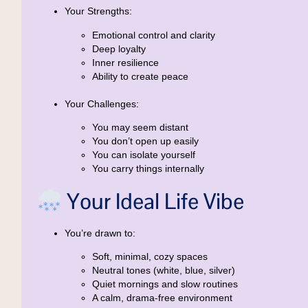
Your Strengths:
Emotional control and clarity
Deep loyalty
Inner resilience
Ability to create peace
Your Challenges:
You may seem distant
You don’t open up easily
You can isolate yourself
You carry things internally
Your Ideal Life Vibe
You’re drawn to:
Soft, minimal, cozy spaces
Neutral tones (white, blue, silver)
Quiet mornings and slow routines
A calm, drama-free environment