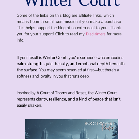
Some of the links on this blog are affiliate links, which
means I earn a small commission if you make a purchase.
This helps support the blog at no extra cost to you. Thank
Disclaimers
you for your support! Click to read my
for more
info.
If your result is
Winter Court
, you’re someone who embodies
calm strength, quiet beauty, and emotional depth beneath
the surface
. You may seem reserved at first—but there’s a
softness and loyalty in you that runs deep.
Inspired by
A Court of Thorns and Roses
, the Winter Court
represents
clarity, resilience, and a kind of peace that isn’t
easily shaken
.