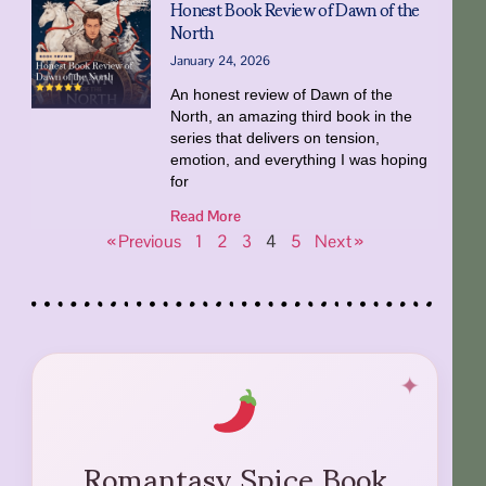
Honest Book Review of Dawn of the
North
January 24, 2026
An honest review of Dawn of the
North, an amazing third book in the
series that delivers on tension,
emotion, and everything I was hoping
for
Read More
« Previous
1
2
3
4
5
Next »
Romantasy Spice Book