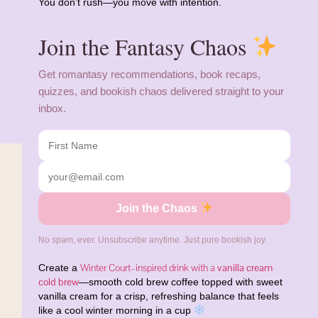
You don’t rush—you move with intention.
Join the Fantasy Chaos
Get romantasy recommendations, book recaps,
quizzes, and bookish chaos delivered straight to your
inbox.
Join the Chaos
No spam, ever. Unsubscribe anytime. Just pure bookish joy.
Winter Court–inspired drink with a
vanilla cream
Create a
cold brew
—smooth cold brew coffee topped with sweet
vanilla cream for a crisp, refreshing balance that feels
like a cool winter morning in a cup