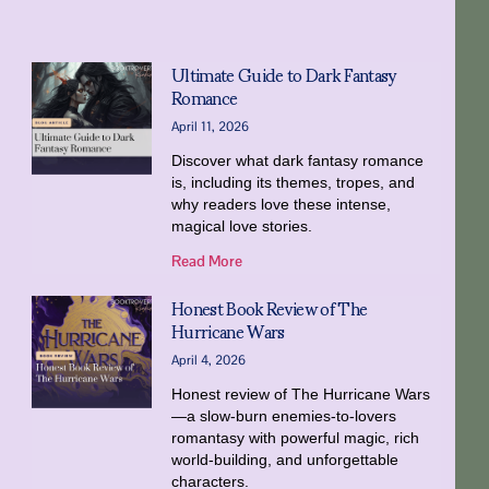
Ultimate Guide to Dark Fantasy
Romance
April 11, 2026
Discover what dark fantasy romance
is, including its themes, tropes, and
why readers love these intense,
magical love stories.
Read More
Honest Book Review of The
Hurricane Wars
April 4, 2026
Honest review of The Hurricane Wars
—a slow-burn enemies-to-lovers
romantasy with powerful magic, rich
world-building, and unforgettable
characters.