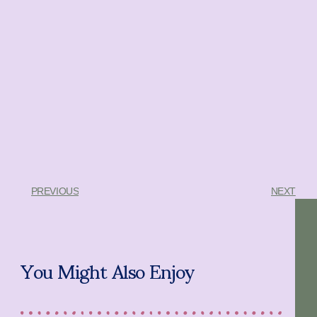
PREVIOUS
NEXT
You Might Also Enjoy