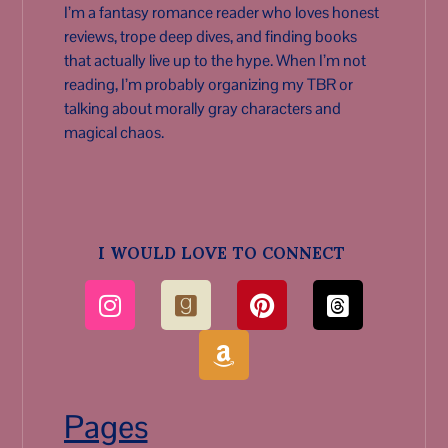
I’m a fantasy romance reader who loves honest
reviews, trope deep dives, and finding books
that actually live up to the hype. When I’m not
reading, I’m probably organizing my TBR or
talking about morally gray characters and
magical chaos.
I WOULD LOVE TO CONNECT
Pages