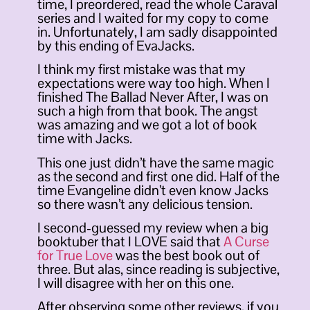
time, I preordered, read the whole Caraval
series and I waited for my copy to come
in. Unfortunately, I am sadly disappointed
by this ending of EvaJacks.
I think my first mistake was that my
expectations were way too high. When I
finished The Ballad Never After, I was on
such a high from that book. The angst
was amazing and we got a lot of book
time with Jacks.
This one just didn’t have the same magic
as the second and first one did. Half of the
time Evangeline didn’t even know Jacks
so there wasn’t any delicious tension.
I second-guessed my review when a big
booktuber that I LOVE said that
A Curse
for True Love
was the best book out of
three. But alas, since reading is subjective,
I will disagree with her on this one.
After observing some other reviews, if you