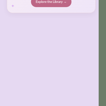
Explore the Library →