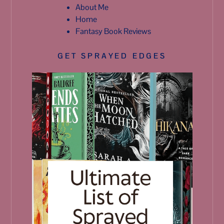
About Me
Home
Fantasy Book Reviews
GET SPRAYED EDGES