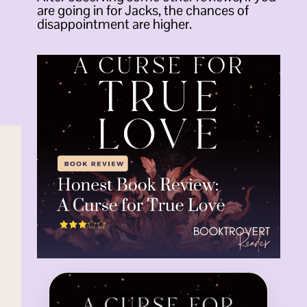
are going in for Jacks, the chances of
disappointment are higher.