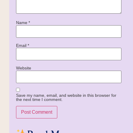
Name
*
Email
*
Website
Save my name, email, and website in this browser for
the next time I comment.