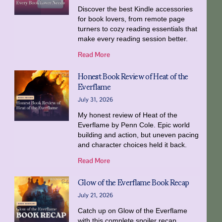
Discover the best Kindle accessories
for book lovers, from remote page
turners to cozy reading essentials that
make every reading session better.
Read More
Honest Book Review of Heat of the
Everflame
July 31, 2026
My honest review of Heat of the
Everflame by Penn Cole. Epic world
building and action, but uneven pacing
and character choices held it back.
Read More
Glow of the Everflame Book Recap
July 21, 2026
Catch up on Glow of the Everflame
with this complete spoiler recap