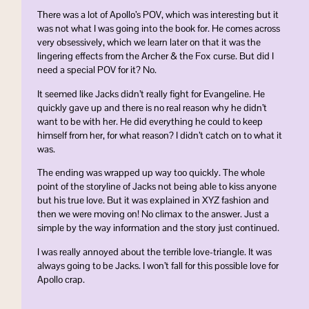
There was a lot of Apollo’s POV, which was interesting but it
was not what I was going into the book for. He comes across
very obsessively, which we learn later on that it was the
lingering effects from the Archer & the Fox curse. But did I
need a special POV for it? No.
It seemed like Jacks didn’t really fight for Evangeline. He
quickly gave up and there is no real reason why he didn’t
want to be with her. He did everything he could to keep
himself from her, for what reason? I didn’t catch on to what it
was.
The ending was wrapped up way too quickly. The whole
point of the storyline of Jacks not being able to kiss anyone
but his true love. But it was explained in XYZ fashion and
then we were moving on! No climax to the answer. Just a
simple by the way information and the story just continued.
I was really annoyed about the terrible love-triangle. It was
always going to be Jacks. I won’t fall for this possible love for
Apollo crap.