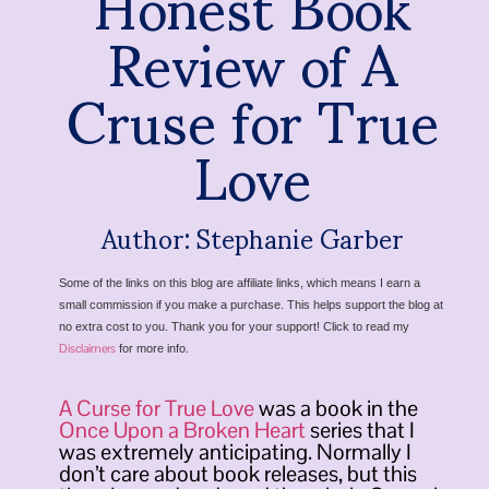
Honest Book
Review of A
Cruse for True
Love
Author: Stephanie Garber
Some of the links on this blog are affiliate links, which means I earn a
small commission if you make a purchase. This helps support the blog at
no extra cost to you. Thank you for your support! Click to read my
Disclaimers
for more info.
A Curse for True Love
was a book in the
Once Upon a Broken Heart
series that I
was extremely anticipating. Normally I
don’t care about book releases, but this