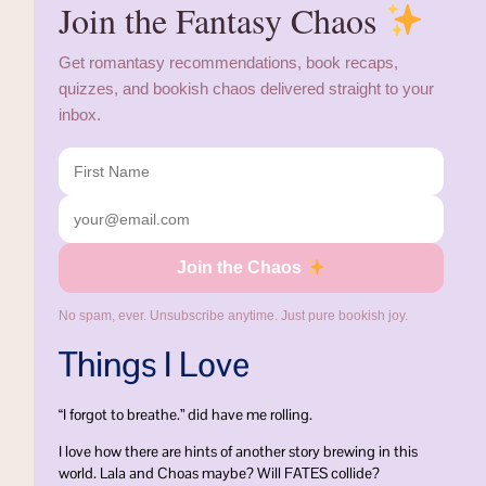
Join the Fantasy Chaos
Get romantasy recommendations, book recaps,
quizzes, and bookish chaos delivered straight to your
inbox.
Join the Chaos
No spam, ever. Unsubscribe anytime. Just pure bookish joy.
Things I Love
“I forgot to breathe.” did have me rolling.
I love how there are hints of another story brewing in this
world. Lala and Choas maybe? Will FATES collide?