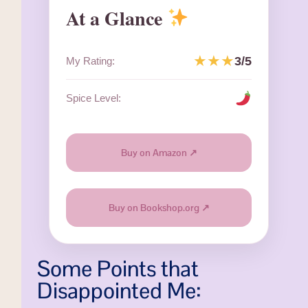
At a Glance
★★★
3/5
My Rating:
Spice Level:
Buy on Amazon ↗
Buy on Bookshop.org ↗
Some Points that
Disappointed Me: