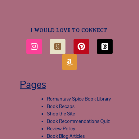
I WOULD LOVE TO CONNECT
Pages
Romantasy Spice Book Library
Book Recaps
Shop the Site
Book Recommendations Quiz
Review Policy
Book Blog Articles