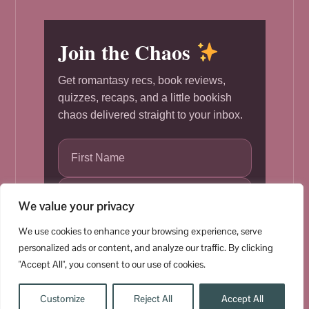
Join the Chaos
Get romantasy recs, book reviews,
quizzes, recaps, and a little bookish
chaos delivered straight to your inbox.
We value your privacy
We use cookies to enhance your browsing experience, serve
Subscribe
personalized ads or content, and analyze our traffic. By clicking
"Accept All", you consent to our use of cookies.
Customize
Reject All
Accept All