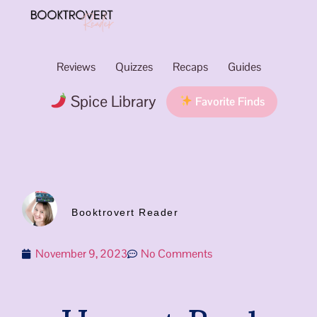
Reviews
Quizzes
Recaps
Guides
Spice Library
Favorite Finds
Booktrovert Reader
November 9, 2023
No Comments