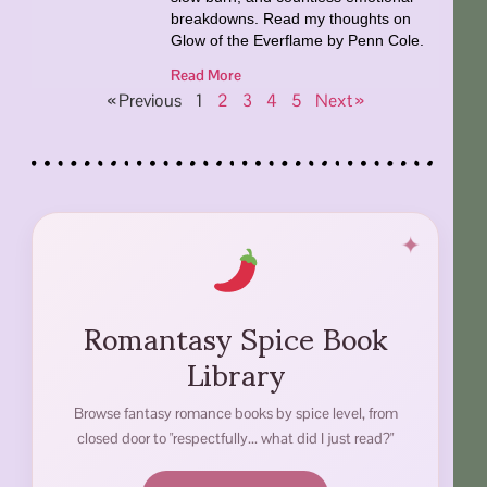
breakdowns. Read my thoughts on
Glow of the Everflame by Penn Cole.
Read More
« Previous
1
2
3
4
5
Next »
Romantasy Spice Book
Library
Browse fantasy romance books by spice level, from
closed door to "respectfully... what did I just read?"