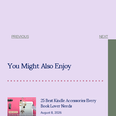
PREVIOUS
NEXT
You Might Also Enjoy
25 Best Kindle Accessories Every
Book Lover Needs
August 8, 2026