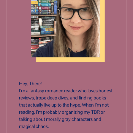
Hey, There!
I’m a fantasy romance reader who loves honest
reviews, trope deep dives, and finding books
that actually live up to the hype. When I’m not
reading, I’m probably organizing my TBR or
talking about morally gray characters and
magical chaos.