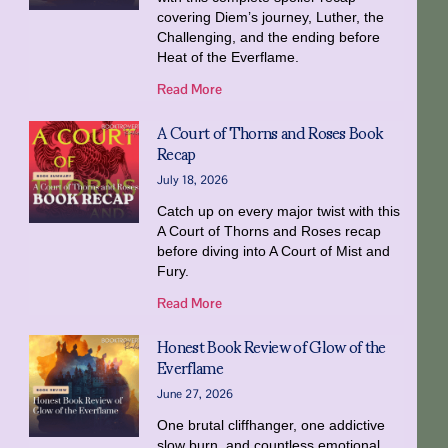
covering Diem’s journey, Luther, the
Challenging, and the ending before
Heat of the Everflame.
Read More
A Court of Thorns and Roses Book
Recap
July 18, 2026
Catch up on every major twist with this
A Court of Thorns and Roses recap
before diving into A Court of Mist and
Fury.
Read More
Honest Book Review of Glow of the
Everflame
June 27, 2026
One brutal cliffhanger, one addictive
slow burn, and countless emotional