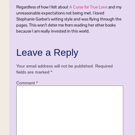
Regardless of how I felt about
A Curse for True Love
and my
unreasonable expectations not being met. I loved
Stephanie Garber’s writing style and was flying through the
pages. This won’t deter me from reading her other books
because I am really invested in this world.
Leave a Reply
Your email address will not be published.
Required
fields are marked
*
Comment
*