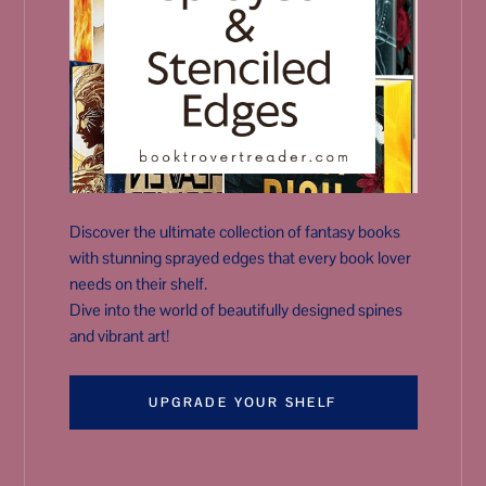
Discover the ultimate collection of fantasy books
with stunning sprayed edges that every book lover
needs on their shelf.
Dive into the world of beautifully designed spines
and vibrant art!
UPGRADE YOUR SHELF