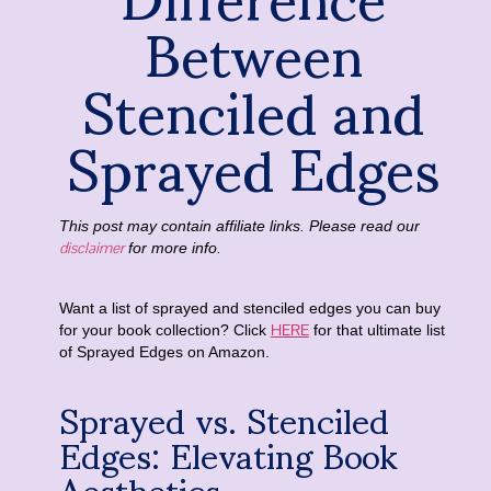
Between
Stenciled and
Sprayed Edges
This post may contain affiliate links. Please read our
disclaimer
for more info.
Want a list of sprayed and stenciled edges you can buy
HERE
for your book collection? Click
for that ultimate list
of Sprayed Edges on Amazon.
Sprayed vs. Stenciled
Edges: Elevating Book
Aesthetics