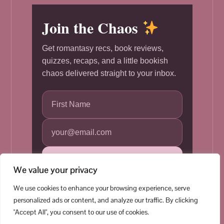
Join the Chaos
Get romantasy recs, book reviews,
quizzes, recaps, and a little bookish
chaos delivered straight to your inbox.
Subscribe
We value your privacy
We use cookies to enhance your browsing experience, serve
personalized ads or content, and analyze our traffic. By clicking
"Accept All", you consent to our use of cookies.