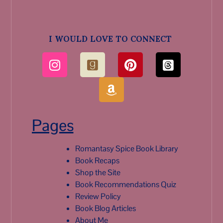
I WOULD LOVE TO CONNECT
Pages
Romantasy Spice Book Library
Book Recaps
Shop the Site
Book Recommendations Quiz
Review Policy
Book Blog Articles
About Me