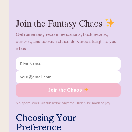
Join the Fantasy Chaos
Get romantasy recommendations, book recaps,
quizzes, and bookish chaos delivered straight to your
inbox.
Join the Chaos
No spam, ever. Unsubscribe anytime. Just pure bookish joy.
Choosing Your
Preference