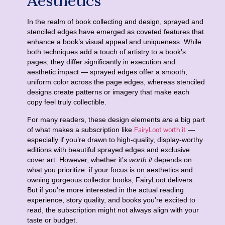
In the realm of book collecting and design, sprayed and
stenciled edges have emerged as coveted features that
enhance a book’s visual appeal and uniqueness. While
both techniques add a touch of artistry to a book’s
pages, they differ significantly in execution and
aesthetic impact — sprayed edges offer a smooth,
uniform color across the page edges, whereas stenciled
designs create patterns or imagery that make each
copy feel truly collectible.
For many readers, these design elements
are
a big part
FairyLoot worth it
of what makes a subscription like
—
especially if you’re drawn to high-quality, display-worthy
editions with beautiful sprayed edges and exclusive
cover art. However, whether it’s
worth it
depends on
what you prioritize: if your focus is on aesthetics and
owning gorgeous collector books, FairyLoot delivers.
But if you’re more interested in the actual reading
experience, story quality, and books you’re excited to
read, the subscription might not always align with your
taste or budget.