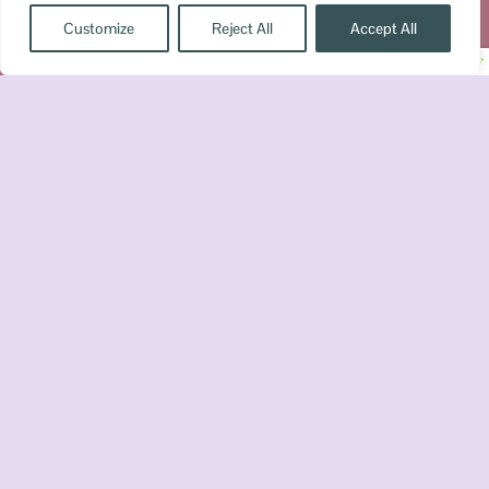
Customize
Reject All
Accept All
© Copyright 2026 Booktrovert Reader, LLC All Right
Disclaimer
Terms & Conditions
Privacy
Reserved »
»
»
Policy
Get a FREE Romantasy Reading
Checklist
✕
Sign up