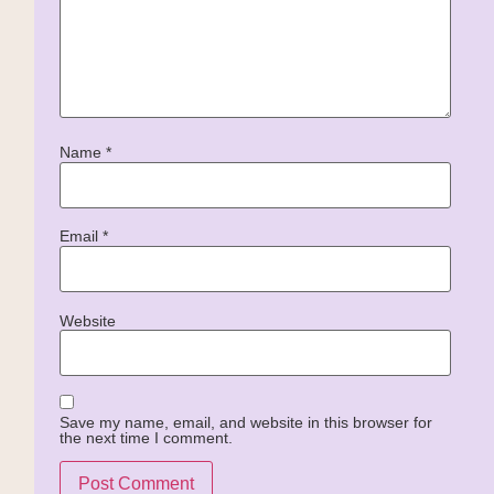
Name
*
Email
*
Website
Save my name, email, and website in this browser for
the next time I comment.