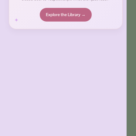
Explore the Library →