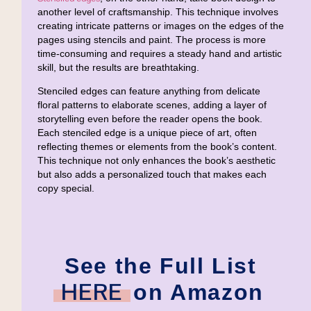
another level of craftsmanship. This technique involves
creating intricate patterns or images on the edges of the
pages using stencils and paint. The process is more
time-consuming and requires a steady hand and artistic
skill, but the results are breathtaking.
Stenciled edges can feature anything from delicate
floral patterns to elaborate scenes, adding a layer of
storytelling even before the reader opens the book.
Each stenciled edge is a unique piece of art, often
reflecting themes or elements from the book’s content.
This technique not only enhances the book’s aesthetic
but also adds a personalized touch that makes each
copy special.
See the Full List
HERE
on Amazon