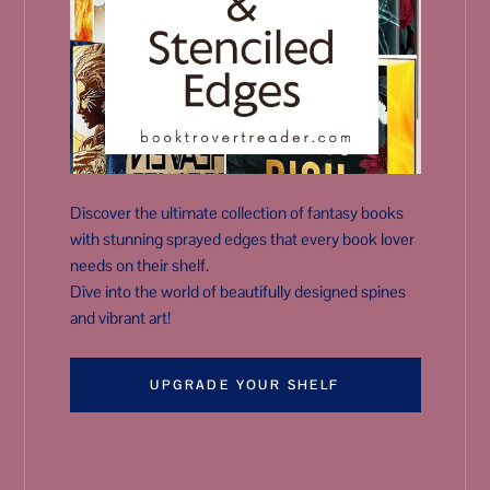
Discover the ultimate collection of fantasy books
with stunning sprayed edges that every book lover
needs on their shelf.
Dive into the world of beautifully designed spines
and vibrant art!
UPGRADE YOUR SHELF