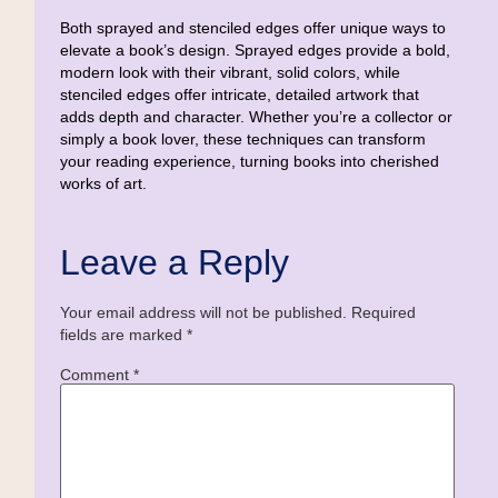
Both sprayed and stenciled edges offer unique ways to
elevate a book’s design. Sprayed edges provide a bold,
modern look with their vibrant, solid colors, while
stenciled edges offer intricate, detailed artwork that
adds depth and character. Whether you’re a collector or
simply a book lover, these techniques can transform
your reading experience, turning books into cherished
works of art.
Leave a Reply
Your email address will not be published.
Required
fields are marked
*
Comment
*