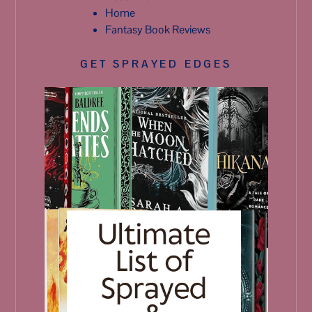
Home
Fantasy Book Reviews
GET SPRAYED EDGES