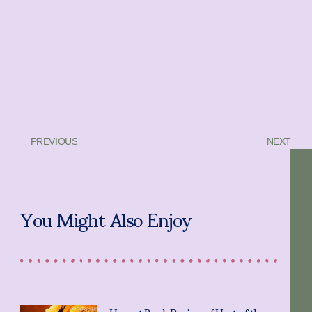
PREVIOUS
NEXT
You Might Also Enjoy