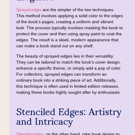
Sprayed edges
are the simpler of the two techniques.
This method involves applying a solid color to the edges
of the book’s pages, creating a uniform and vibrant
look. The process typically involves masking the book to
protect the cover and then using spray paint to coat the
edges. The result is a sleek, modern appearance that
can make a book stand out on any shelf.
The beauty of sprayed edges lies in their versatility.
They can be tailored to match the book’s cover design,
enhance a specific theme, or simply add a pop of color.
For collectors, sprayed edges can transform an
ordinary book into a striking piece of art. Additionally,
this technique is often used in limited edition releases,
making these books highly sought after by enthusiasts.
Stenciled Edges: Artistry
and Intricacy
Stenciled edges
, on the other hand, take book design to