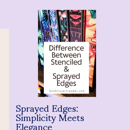
Sprayed Edges:
Simplicity Meets
Elegance