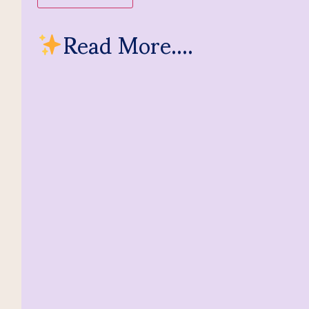
Read More....