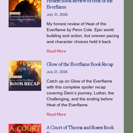
Honest Book Review of Heat of the
Everflame
July 31, 2026
My honest review of Heat of the
Everflame by Penn Cole. Epic world
building and action, but uneven pacing
and character choices held it back.
Read More
Glow of the Everflame Book Recap
July 21, 2026
Catch up on Glow of the Everflame
with this complete spoiler recap
covering Diem’s journey, Luther, the
Challenging, and the ending before
Heat of the Everflame.
Read More
A Court of Thorns and Roses Book