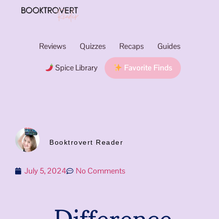
Reviews
Quizzes
Recaps
Guides
Spice Library
Favorite Finds
Booktrovert Reader
July 5, 2024
No Comments
Difference