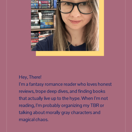
Hey, There!
I’m a fantasy romance reader who loves honest
reviews, trope deep dives, and finding books
that actually live up to the hype. When I’m not
reading, I’m probably organizing my TBR or
talking about morally gray characters and
magical chaos.