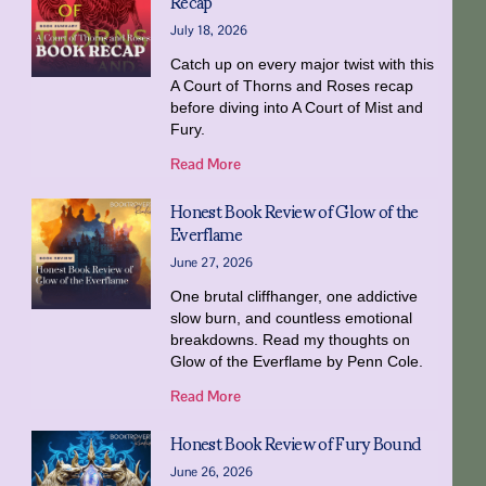
Recap
July 18, 2026
Catch up on every major twist with this
A Court of Thorns and Roses recap
before diving into A Court of Mist and
Fury.
Read More
Honest Book Review of Glow of the
Everflame
June 27, 2026
One brutal cliffhanger, one addictive
slow burn, and countless emotional
breakdowns. Read my thoughts on
Glow of the Everflame by Penn Cole.
Read More
Honest Book Review of Fury Bound
June 26, 2026