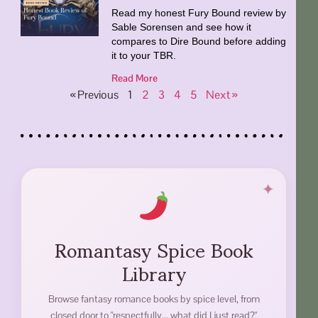
Read my honest Fury Bound review by
Sable Sorensen and see how it
compares to Dire Bound before adding
it to your TBR.
Read More
« Previous
1
2
3
4
5
Next »
Romantasy Spice Book
Library
Browse fantasy romance books by spice level, from
closed door to "respectfully... what did I just read?"