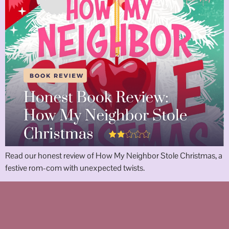
Read our honest review of How My Neighbor Stole Christmas, a
festive rom-com with unexpected twists.