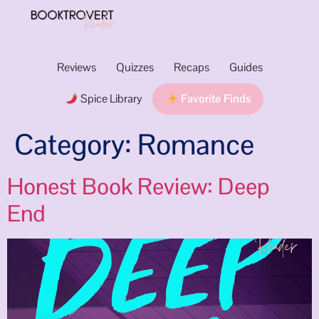
Reviews
Quizzes
Recaps
Guides
Spice Library
Favorite Finds
Category:
Romance
Honest Book Review: Deep
End