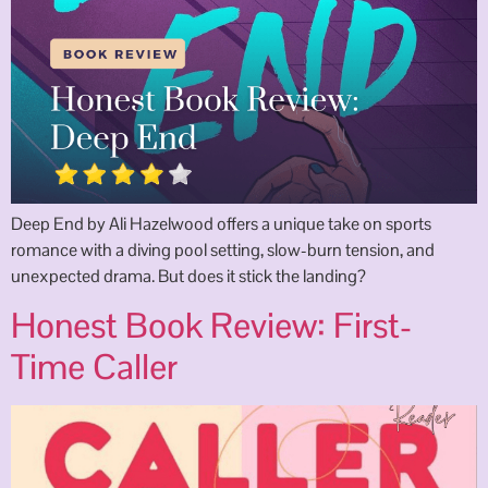
Deep End by Ali Hazelwood offers a unique take on sports
romance with a diving pool setting, slow-burn tension, and
unexpected drama. But does it stick the landing?
Honest Book Review: First-
Time Caller