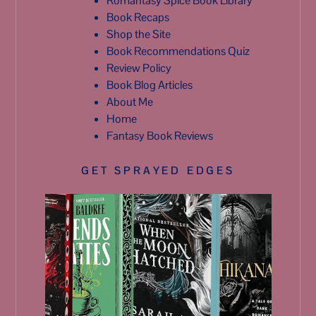
Romantasy Spice Book Library
Book Recaps
Shop the Site
Book Recommendations Quiz
Review Policy
Book Blog Articles
About Me
Home
Fantasy Book Reviews
GET SPRAYED EDGES