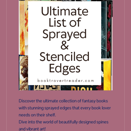
Discover the ultimate collection of fantasy books
with stunning sprayed edges that every book lover
needs on their shelf.
Dive into the world of beautifully designed spines
and vibrant art!