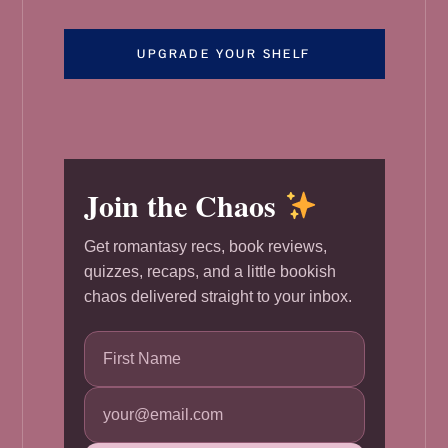
UPGRADE YOUR SHELF
Join the Chaos
Get romantasy recs, book reviews,
quizzes, recaps, and a little bookish
chaos delivered straight to your inbox.