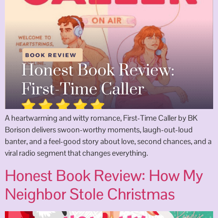
A heartwarming and witty romance, First-Time Caller by BK
Borison delivers swoon-worthy moments, laugh-out-loud
banter, and a feel-good story about love, second chances, and a
viral radio segment that changes everything.
Honest Book Review: How My
Neighbor Stole Christmas