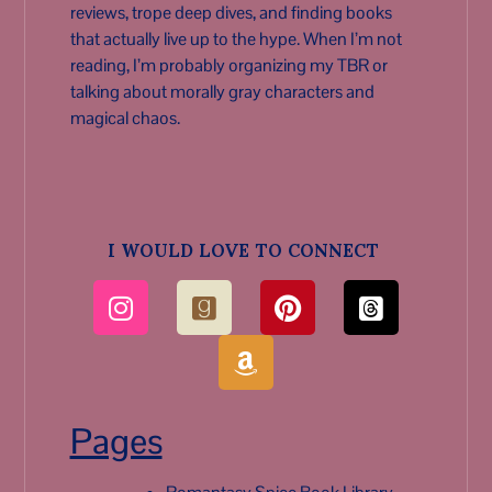
reviews, trope deep dives, and finding books
that actually live up to the hype. When I’m not
reading, I’m probably organizing my TBR or
talking about morally gray characters and
magical chaos.
I WOULD LOVE TO CONNECT
Pages