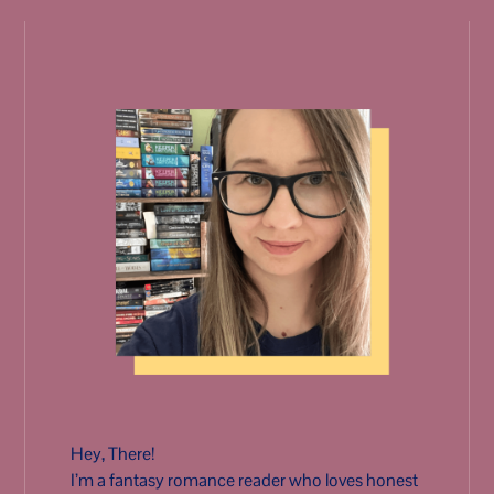
Hey, There!
I’m a fantasy romance reader who loves honest